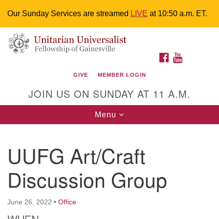
Our Sunday Services are streamed
LIVE
at 10:50 a.m. ET.
Search
Google
Something went wrong while retrieving your map.
Search
Unitarian Universalist Fellowship of
for:
Map
FACEBOOK
YOUTUBE
Gainesville
GIVE
MEMBER LOGIN
4225 NW 34th St. Gainesville, FL 32605 352-377-1669
JOIN US ON SUNDAY AT 11 A.M.
M-F 9 a.m. to 2 p.m.
uuoffice@uufg.org
Toggle
Menu
navigation
We are accessible
UUFG Art/Craft
We are wheelchair accessible; have assisted listening
devices available, a hearing loop, and braille hymnals.
Discussion Group
We also strive to address issues of chemical
sensitivity.
Events Calendar
June 26, 2022
•
Office
WHEN