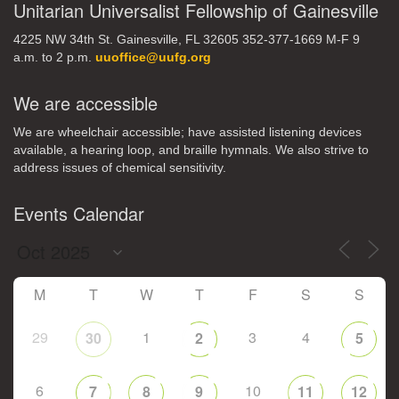
Unitarian Universalist Fellowship of Gainesville
4225 NW 34th St. Gainesville, FL 32605 352-377-1669 M-F 9
a.m. to 2 p.m.
uuoffice@uufg.org
We are accessible
We are wheelchair accessible; have assisted listening devices
available, a hearing loop, and braille hymnals. We also strive to
address issues of chemical sensitivity.
Events Calendar
M
T
W
T
F
S
S
29
1
3
4
30
2
5
6
10
7
8
9
11
12