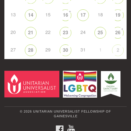
+
13
15
18
14
16
17
19
+
20
22
24
21
23
25
26
27
29
31
1
28
30
2
© 2026 UNITARIAN UNIVERSALIST FELLOWSHIP OF
GAINESVILLE
FACEBOOK
YOUTUBE