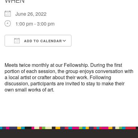
June 26, 2022
M
T
W
T
F
S
S
1:00 pm - 3:00 pm
29
1
3
4
30
2
5
ADD TO CALENDAR
6
10
7
8
9
11
12
Download ICS
Google Calendar
+
13
15
18
14
16
17
19
Meets twice monthly at our Fellowship. During the first
portion of each session, the group enjoys conversation with
a local artist or crafter about their work. Following
+
20
22
24
21
23
25
26
discussion, participants are invited to stay to make their
own small works of art.
27
29
31
1
28
30
2
Section
Navigation