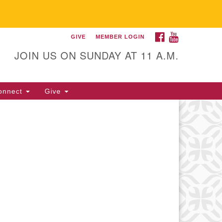
FACEBOOK
YOUTUBE
GIVE
MEMBER LOGIN
itarian Universalist
llowship of Gainesville
JOIN US ON SUNDAY AT 11 A.M.
25 NW 34th St. Gainesville, FL
605 352-377-1669 M-F 9 a.m. to
onnect
Give
p.m.
office@uufg.org