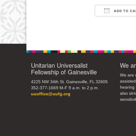
9
ADD TO CA
Download IC
16
23
30
Unitarian Universalist
We ar
Fellowship of Gainesville
We are w
assisted
4225 NW 34th St. Gainesville, FL 32605
hearing 
352-377-1669 M-F 9 a.m. to 2 p.m.
also str
uuoffice@uufg.org
sensitivit