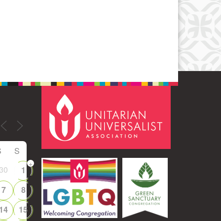
Office 365
Outlook Live
S
S
+
30
1
7
8
14
15