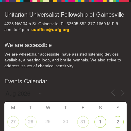
Unitarian Universalist Fellowship of Gainesville
4225 NW 34th St. Gainesville, FL 32605 352-377-1669 M-F 9
a.m. to 2 p.m.
uuoffice@uufg.org
We are accessible
We are wheelchair accessible; have assisted listening devices
available, a hearing loop, and braille hymnals. We also strive to
address issues of chemical sensitivity.
Events Calendar
M
T
W
T
F
S
S
29
30
27
28
31
1
2