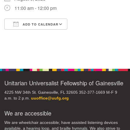
11:00 am - 12:00 pm
M
T
W
T
F
S
S
ADD TO CALENDAR
29
1
3
4
30
2
5
Download ICS
Google Calendar
6
10
7
8
9
11
12
+
Section
13
15
18
14
16
17
19
Navigation
+
20
22
24
21
23
25
26
Unitarian Universalist Fellowship of Gainesville
27
29
31
1
28
30
2
4225 NW 34th St. Gainesville, FL 32605 352-377-1669 M-F 9
a.m. to 2 p.m.
uuoffice@uufg.org
We are accessible
We are wheelchair accessible; have assisted listening devices
available, a hearing loop, and braille hymnals. We also strive to