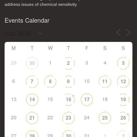
address issues of chemical sensitivity.
Events Calendar
M
T
W
T
F
S
S
29
1
3
4
30
2
5
6
10
7
8
9
11
12
+
13
15
18
14
16
17
19
+
20
22
24
21
23
25
26
27
29
31
1
28
30
2