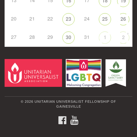
13
14
15
17
16
18
19
20
21
22
24
23
25
26
+
27
28
29
31
30
1
2
© 2026 UNITARIAN UNIVERSALIST FELLOWSHIP OF
GAINESVILLE
FACEBOOK
YOUTUBE