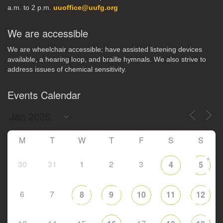
a.m. to 2 p.m.
uuoffice@uufg.org
We are accessible
We are wheelchair accessible; have assisted listening devices
available, a hearing loop, and braille hymnals. We also strive to
address issues of chemical sensitivity.
Events Calendar
M
T
W
T
F
S
S
+
30
31
1
2
3
4
5
6
7
8
9
10
11
12