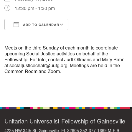
12:30 pm - 1:30 pm
M
T
W
T
F
S
S
+
ADD TO CALENDAR
30
31
1
2
3
4
5
Download ICS
Google Calendar
6
7
8
9
10
11
12
Meets on the third Sunday of each month to coordinate
upcoming Social Justice activities on behalf of the
Fellowship. For info, contact Judi Oltmans and Mary Bahr
13
14
15
17
16
18
19
at socialjusticechair@uufg.org. Meetings are held in the
Common Room and Zoom.
20
21
22
24
23
25
26
+
27
28
29
31
30
1
2
Section
Navigation
Unitarian Universalist Fellowship of Gainesville
4225 NW 34th St. Gainesville, FL 32605 352-377-1669 M-F 9