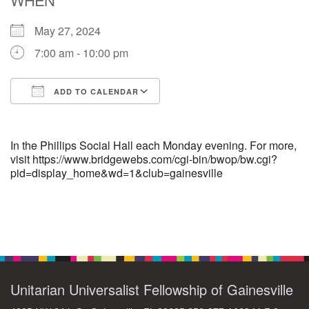
May 27, 2024
M
T
W
T
F
S
S
7:00 am - 10:00 pm
29
1
3
4
30
2
5
ADD TO CALENDAR
6
10
7
8
9
11
12
Download ICS
Google Calendar
+
13
15
18
14
16
17
19
In the Phillips Social Hall each Monday evening. For more,
visit https://www.bridgewebs.com/cgi-bin/bwop/bw.cgi?
pid=display_home&wd=1&club=gainesville
+
20
22
24
21
23
25
26
27
29
31
1
28
30
2
Section
Navigation
Unitarian Universalist Fellowship of Gainesville