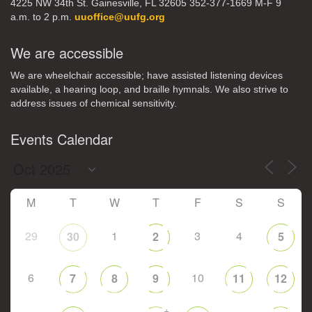
4225 NW 34th St. Gainesville, FL 32605 352-377-1669 M-F 9
a.m. to 2 p.m.
uuoffice@uufg.org
We are accessible
We are wheelchair accessible; have assisted listening devices
available, a hearing loop, and braille hymnals. We also strive to
address issues of chemical sensitivity.
Events Calendar
M
T
W
T
F
S
S
29
1
3
4
30
2
5
6
10
7
8
9
11
12
+