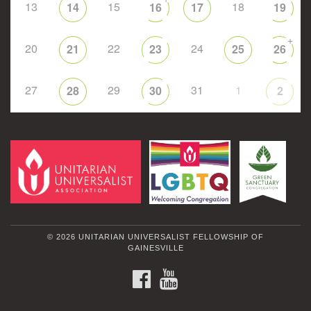
13
15
18
14
16
17
19
+
20
22
24
21
23
25
26
27
29
31
1
28
30
2
© 2026 UNITARIAN UNIVERSALIST FELLOWSHIP OF
GAINESVILLE
FACEBOOK
YOUTUBE