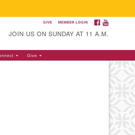
FACEBOOK
YOUTUBE
GIVE
MEMBER LOGIN
itarian Universalist
llowship of Gainesville
JOIN US ON SUNDAY AT 11 A.M.
25 NW 34th St. Gainesville, FL
605 352-377-1669 M-F 9 a.m. to
onnect
Give
p.m.
office@uufg.org