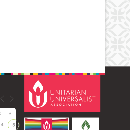
Office 365
Outlook Live
S
S
4
5