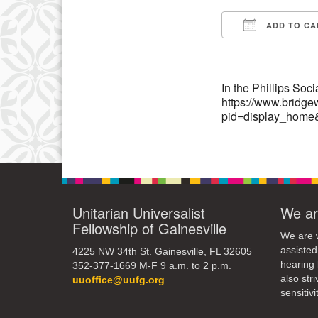
13
ADD TO CA
Download IC
20
27
In the Phillips Soc
https://www.bridge
pid=display_home
Unitarian Universalist
We ar
Fellowship of Gainesville
We are w
assisted
4225 NW 34th St. Gainesville, FL 32605
hearing 
352-377-1669 M-F 9 a.m. to 2 p.m.
also str
uuoffice@uufg.org
sensitivit