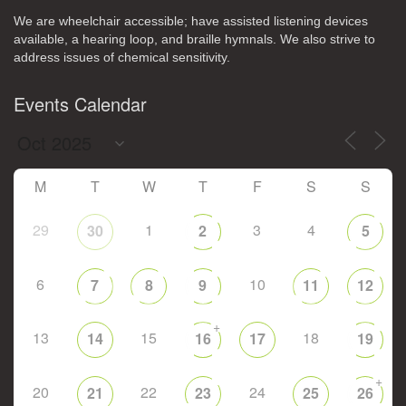
We are wheelchair accessible; have assisted listening devices
available, a hearing loop, and braille hymnals. We also strive to
address issues of chemical sensitivity.
Events Calendar
M
T
W
T
F
S
S
29
1
3
4
30
2
5
6
10
7
8
9
11
12
+
13
15
18
14
16
17
19
+
20
22
24
21
23
25
26