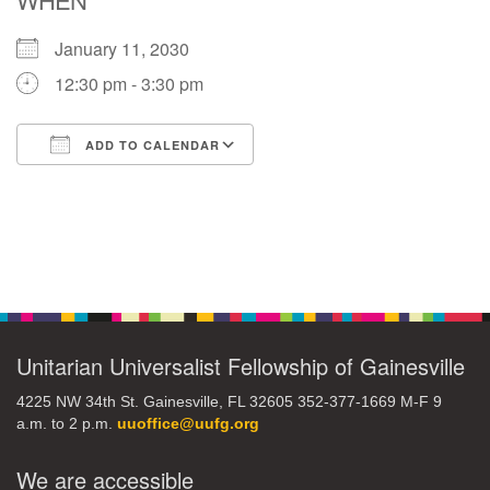
January 11, 2030
M
T
W
T
F
S
S
12:30 pm - 3:30 pm
29
1
3
4
30
2
5
ADD TO CALENDAR
6
10
7
8
9
11
12
Download ICS
Google Calendar
+
13
15
18
14
16
17
19
Section
+
20
22
24
21
23
25
26
Navigation
27
29
31
1
28
30
2
Unitarian Universalist Fellowship of Gainesville
4225 NW 34th St. Gainesville, FL 32605 352-377-1669 M-F 9
a.m. to 2 p.m.
uuoffice@uufg.org
We are accessible