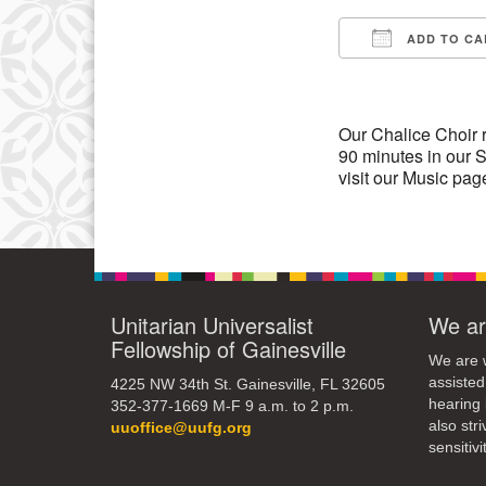
13
ADD TO CA
Download IC
20
27
Our Chalice Choir 
90 minutes in our S
visit our Music pag
Unitarian Universalist
We ar
Fellowship of Gainesville
We are w
assisted
4225 NW 34th St. Gainesville, FL 32605
hearing 
352-377-1669 M-F 9 a.m. to 2 p.m.
also str
uuoffice@uufg.org
sensitivit