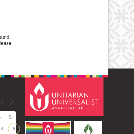
Office 365
Outlook Live
round
please
S
S
4
5