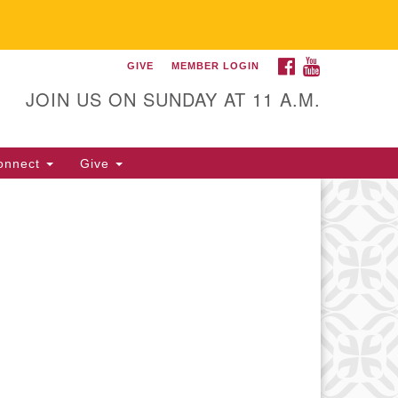
FACEBOOK
YOUTUBE
GIVE
MEMBER LOGIN
itarian Universalist
llowship of Gainesville
JOIN US ON SUNDAY AT 11 A.M.
25 NW 34th St. Gainesville, FL
605 352-377-1669 M-F 9 a.m. to
onnect
Give
p.m.
office@uufg.org