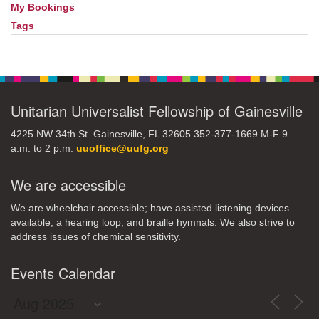
My Bookings
Tags
Unitarian Universalist Fellowship of Gainesville
4225 NW 34th St. Gainesville, FL 32605 352-377-1669 M-F 9
a.m. to 2 p.m.
uuoffice@uufg.org
We are accessible
We are wheelchair accessible; have assisted listening devices
available, a hearing loop, and braille hymnals. We also strive to
address issues of chemical sensitivity.
Events Calendar