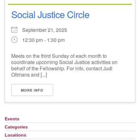
Social Justice Circle
September 21, 2025
12:30 pm - 1:30 pm
Meets on the third Sunday of each month to
coordinate upcoming Social Justice activities on
behalf of the Fellowship. For info, contact Judi
Oltmans and [...]
MORE INFO
Events
Section
Navigation
Categories
Locations