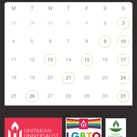
M
T
W
T
F
S
S
28
29
30
31
1
2
3
4
5
6
7
8
9
10
11
12
14
16
13
15
17
18
19
20
22
23
21
24
25
27
28
29
30
26
31