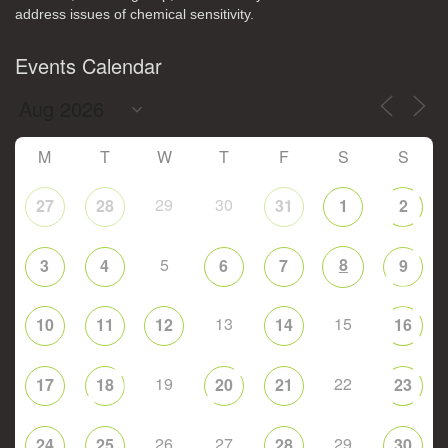
address issues of chemical sensitivity.
Events Calendar
M
T
W
T
F
S
S
29
30
27
28
31
1
2
5
8
3
4
6
7
9
13
15
10
11
12
14
16
19
22
17
18
20
21
23
26
27
29
24
25
28
30