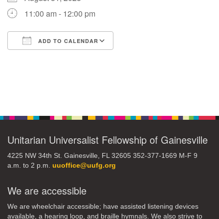
11:00 am - 12:00 pm
M
T
W
T
F
S
S
ADD TO CALENDAR
29
30
27
28
31
1
2
Download ICS
Google Calendar
5
8
3
4
6
7
9
Section
13
15
10
11
12
14
16
Navigation
19
22
17
18
20
21
23
Unitarian Universalist Fellowship of Gainesville
26
27
29
24
25
28
30
4225 NW 34th St. Gainesville, FL 32605 352-377-1669 M-F 9
a.m. to 2 p.m.
uuoffice@uufg.org
2
3
31
1
4
5
6
We are accessible
We are wheelchair accessible; have assisted listening devices
available, a hearing loop, and braille hymnals. We also strive to