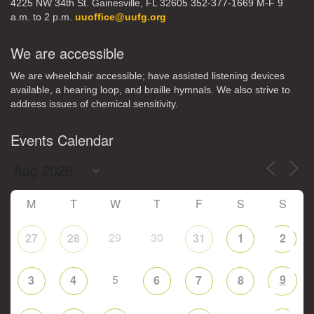
4225 NW 34th St. Gainesville, FL 32605 352-377-1669 M-F 9
a.m. to 2 p.m.
uuoffice@uufg.org
We are accessible
We are wheelchair accessible; have assisted listening devices
available, a hearing loop, and braille hymnals. We also strive to
address issues of chemical sensitivity.
Events Calendar
M
T
W
T
F
S
S
29
30
27
28
31
1
2
5
9
3
4
6
7
8