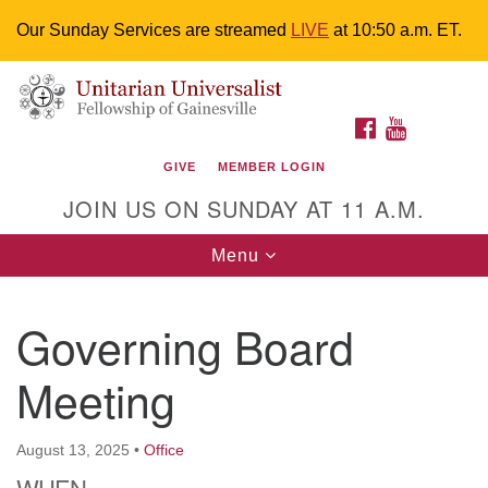
Our Sunday Services are streamed
LIVE
at 10:50 a.m. ET.
Search
Google
Something went wrong while retrieving your map.
Search
Unitarian Universalist Fellowship of
for:
Map
FACEBOOK
YOUTUBE
Gainesville
GIVE
MEMBER LOGIN
4225 NW 34th St. Gainesville, FL 32605 352-377-1669
JOIN US ON SUNDAY AT 11 A.M.
M-F 9 a.m. to 2 p.m.
uuoffice@uufg.org
Toggle
Menu
navigation
We are accessible
Governing Board
We are wheelchair accessible; have assisted listening
devices available, a hearing loop, and braille hymnals.
Meeting
We also strive to address issues of chemical
sensitivity.
Events Calendar
August 13, 2025
•
Office
WHEN