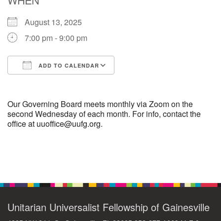
August 13, 2025
M
T
W
T
F
S
S
7:00 pm - 9:00 pm
29
30
27
28
31
1
2
ADD TO CALENDAR
5
9
3
4
6
7
8
Download ICS
Google Calendar
13
15
10
11
12
14
16
Our Governing Board meets monthly via Zoom on the
second Wednesday of each month. For info, contact the
office at uuoffice@uufg.org.
19
22
17
18
20
21
23
26
27
29
24
25
28
30
Section
Navigation
2
3
31
1
4
5
6
Unitarian Universalist Fellowship of Gainesville