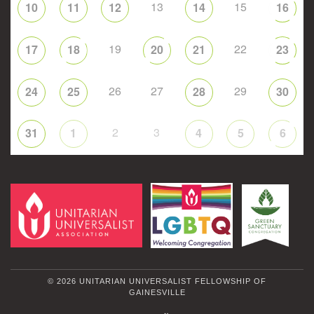
13
15
10
11
12
14
16
19
22
17
18
20
21
23
26
27
29
24
25
28
30
2
3
31
1
4
5
6
© 2026 UNITARIAN UNIVERSALIST FELLOWSHIP OF
GAINESVILLE