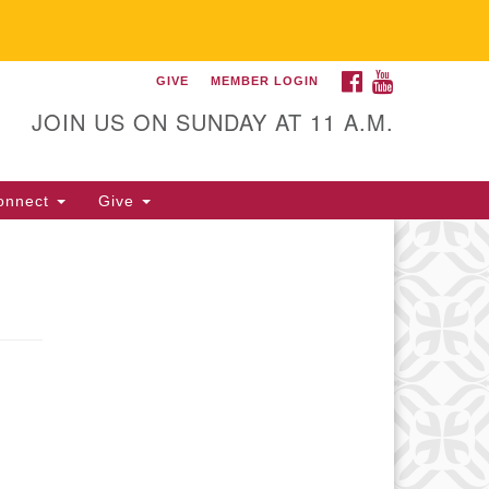
FACEBOOK
YOUTUBE
GIVE
MEMBER LOGIN
itarian Universalist
llowship of Gainesville
JOIN US ON SUNDAY AT 11 A.M.
25 NW 34th St. Gainesville, FL
605 352-377-1669 M-F 9 a.m. to
onnect
Give
p.m.
office@uufg.org