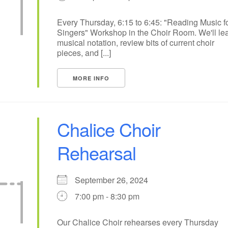
10
11
12
13
14
15
Every Thursday, 6:15 to 6:45: "Reading Music f
Singers" Workshop in the Choir Room. We'll le
17
18
20
19
21
22
musical notation, review bits of current choir
pieces, and [...]
24
25
27
26
28
29
+
MORE INFO
1
2
4
3
5
6
Chalice Choir
Rehearsal
September 26, 2024
7:00 pm - 8:30 pm
Our Chalice Choir rehearses every Thursday