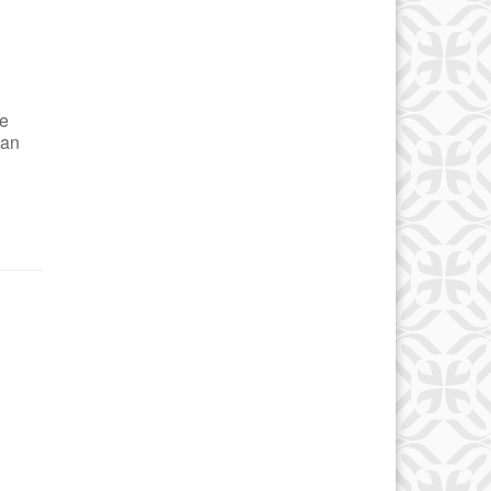
se
ian