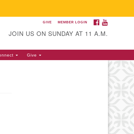
FACEBOOK
YOUTUBE
GIVE
MEMBER LOGIN
itarian Universalist
llowship of Gainesville
JOIN US ON SUNDAY AT 11 A.M.
25 NW 34th St. Gainesville, FL
605 352-377-1669 M-F 9 a.m. to
onnect
Give
p.m.
office@uufg.org