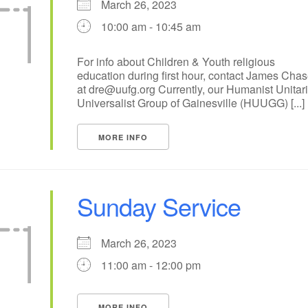
March 26, 2023
+
10:00 am - 10:45 am
14
15
18
16
17
19
21
22
25
23
24
26
For info about Children & Youth religious
education during first hour, contact James Cha
28
29
30
31
1
2
at dre@uufg.org Currently, our Humanist Unitar
Universalist Group of Gainesville (HUUGG) [...]
MORE INFO
Sunday Service
March 26, 2023
11:00 am - 12:00 pm
MORE INFO