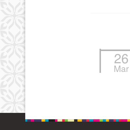
26
Mar