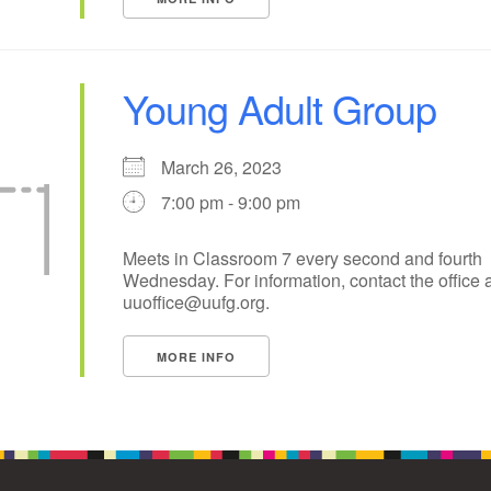
Young Adult Group
March 26, 2023
7:00 pm - 9:00 pm
Meets in Classroom 7 every second and fourth
Wednesday. For information, contact the office a
uuoffice@uufg.org.
MORE INFO