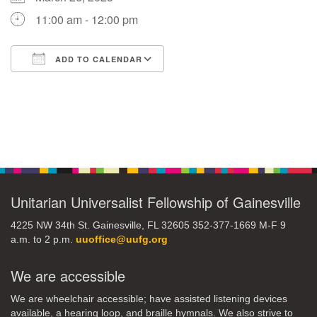
11:00 am - 12:00 pm
M
T
W
T
F
S
S
ADD TO CALENDAR
29
30
27
28
31
1
2
Download ICS
Google Calendar
5
8
3
4
6
7
9
Section
13
15
10
11
12
14
16
Navigation
19
22
17
18
20
21
23
Unitarian Universalist Fellowship of Gainesville
26
27
29
24
25
28
30
4225 NW 34th St. Gainesville, FL 32605 352-377-1669 M-F 9
a.m. to 2 p.m.
uuoffice@uufg.org
2
3
31
1
4
5
6
We are accessible
We are wheelchair accessible; have assisted listening devices
available, a hearing loop, and braille hymnals. We also strive to