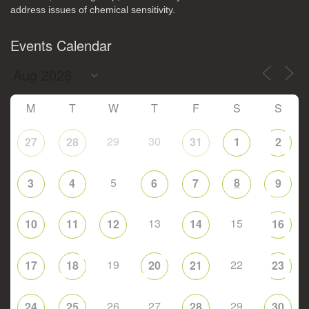
address issues of chemical sensitivity.
Events Calendar
M
T
W
T
F
S
S
29
30
27
28
31
1
2
5
8
3
4
6
7
9
13
15
10
11
12
14
16
19
22
17
18
20
21
23
26
27
29
24
25
28
30