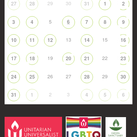
29
30
27
28
31
1
2
5
6
3
4
7
8
9
13
15
10
11
12
14
16
19
22
17
18
20
21
23
26
27
29
24
25
28
30
2
3
31
1
4
5
6