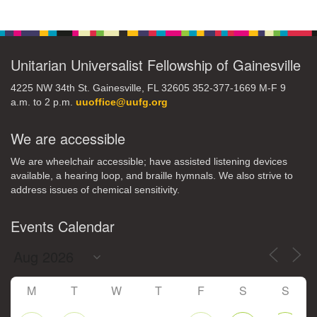
Section
Navigation
Unitarian Universalist Fellowship of Gainesville
4225 NW 34th St. Gainesville, FL 32605 352-377-1669 M-F 9
a.m. to 2 p.m.
uuoffice@uufg.org
We are accessible
We are wheelchair accessible; have assisted listening devices
available, a hearing loop, and braille hymnals. We also strive to
address issues of chemical sensitivity.
Events Calendar
M
T
W
T
F
S
S