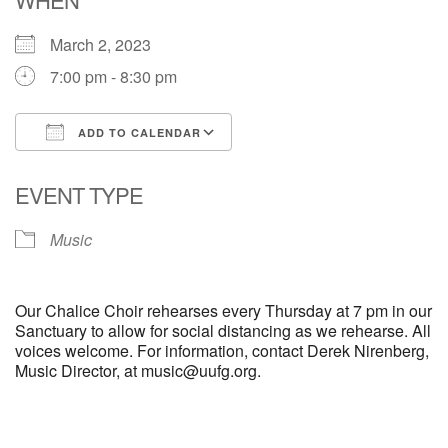
March 2, 2023
M
T
W
T
F
S
S
7:00 pm - 8:30 pm
29
30
27
28
31
1
2
ADD TO CALENDAR
5
6
3
4
7
8
9
Download ICS
Google Calendar
EVENT TYPE
13
15
10
11
12
14
16
Music
19
22
17
18
20
21
23
Our Chalice Choir rehearses every Thursday at 7 pm in our
26
27
29
24
25
28
30
Sanctuary to allow for social distancing as we rehearse. All
voices welcome. For information, contact Derek Nirenberg,
Music Director, at music@uufg.org.
2
3
31
1
4
5
6