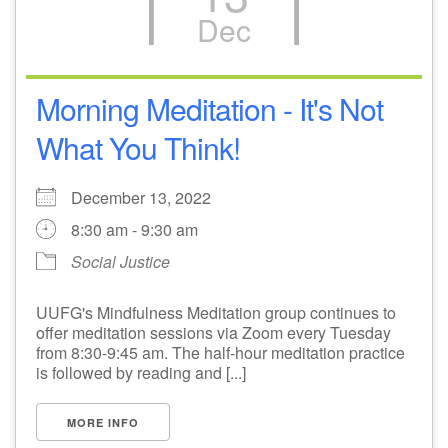
Dec
M
T
W
T
F
S
S
28
30
2
29
1
3
4
Morning Meditation - It's Not
What You Think!
5
7
9
6
8
10
11
+
December 13, 2022
12
16
13
14
15
17
18
8:30 am - 9:30 am
Social Justice
23
24
19
20
21
22
25
UUFG's Mindfulness Meditation group continues to
26
28
29
30
31
27
1
offer meditation sessions via Zoom every Tuesday
from 8:30-9:45 am. The half-hour meditation practice
is followed by reading and [...]
MORE INFO