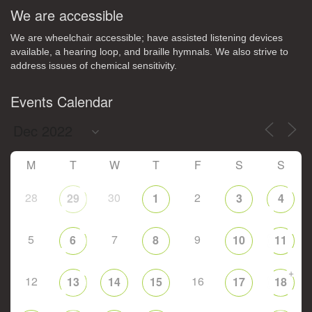
We are accessible
We are wheelchair accessible; have assisted listening devices
available, a hearing loop, and braille hymnals. We also strive to
address issues of chemical sensitivity.
Events Calendar
M
T
W
T
F
S
S
28
30
2
29
1
3
4
5
7
9
6
8
10
11
+
12
16
13
14
15
17
18