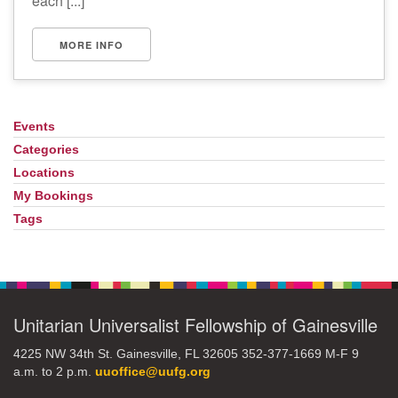
each [...]
MORE INFO
Events
Section
Navigation
Categories
Locations
My Bookings
Tags
Unitarian Universalist Fellowship of Gainesville
4225 NW 34th St. Gainesville, FL 32605 352-377-1669 M-F 9
a.m. to 2 p.m.
uuoffice@uufg.org