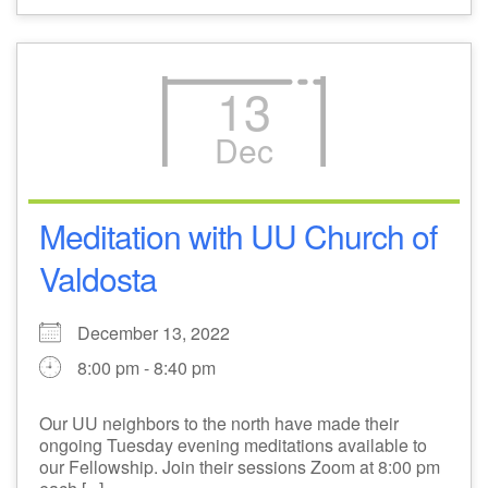
13
Dec
Meditation with UU Church of
Valdosta
December 13, 2022
8:00 pm - 8:40 pm
Our UU neighbors to the north have made their
ongoing Tuesday evening meditations available to
our Fellowship. Join their sessions Zoom at 8:00 pm