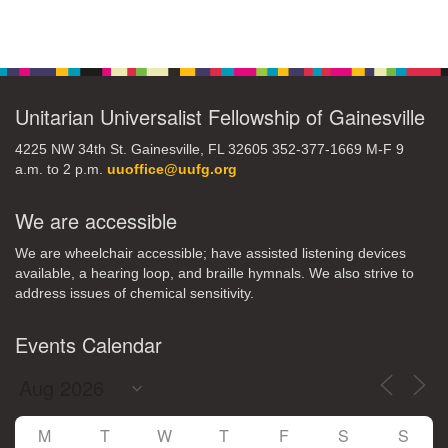
Section
Navigation
Unitarian Universalist Fellowship of Gainesville
4225 NW 34th St. Gainesville, FL 32605 352-377-1669 M-F 9
a.m. to 2 p.m.
uuoffice@uufg.org
We are accessible
We are wheelchair accessible; have assisted listening devices
available, a hearing loop, and braille hymnals. We also strive to
address issues of chemical sensitivity.
Events Calendar
M
T
W
T
F
S
S