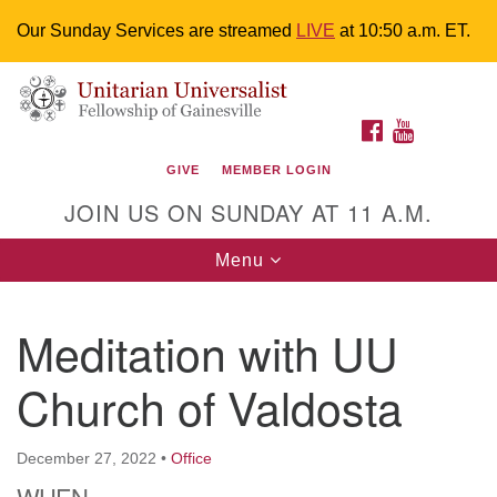
Our Sunday Services are streamed
LIVE
at 10:50 a.m. ET.
Search
Google
Something went wrong while retrieving your map.
Search
Unitarian Universalist Fellowship of
for:
Map
FACEBOOK
YOUTUBE
Gainesville
GIVE
MEMBER LOGIN
4225 NW 34th St. Gainesville, FL 32605 352-377-1669
JOIN US ON SUNDAY AT 11 A.M.
M-F 9 a.m. to 2 p.m.
uuoffice@uufg.org
Toggle
Menu
navigation
We are accessible
Meditation with UU
We are wheelchair accessible; have assisted listening
devices available, a hearing loop, and braille hymnals.
Church of Valdosta
We also strive to address issues of chemical
sensitivity.
Events Calendar
December 27, 2022
•
Office
WHEN