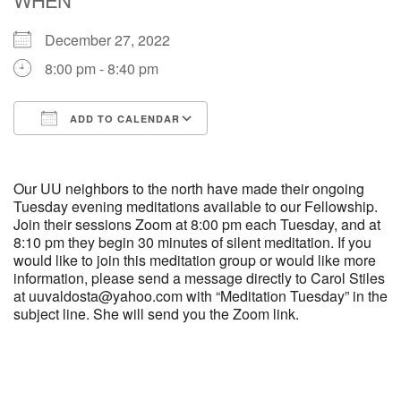
December 27, 2022
M
T
W
T
F
S
S
8:00 pm - 8:40 pm
29
30
27
28
31
1
2
ADD TO CALENDAR
5
7
3
4
6
8
9
Download ICS
Google Calendar
13
15
10
11
12
14
16
Our UU neighbors to the north have made their ongoing
Tuesday evening meditations available to our Fellowship.
Join their sessions Zoom at 8:00 pm each Tuesday, and at
19
22
17
18
20
21
23
8:10 pm they begin 30 minutes of silent meditation. If you
would like to join this meditation group or would like more
information, please send a message directly to Carol Stiles
26
27
29
24
25
28
30
at uuvaldosta@yahoo.com with “Meditation Tuesday” in the
subject line. She will send you the Zoom link.
2
3
31
1
4
5
6