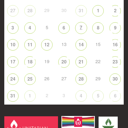
29
30
27
28
31
1
2
5
7
3
4
6
8
9
13
15
10
11
12
14
16
19
22
17
18
20
21
23
26
27
29
24
25
28
30
2
3
31
1
4
5
6