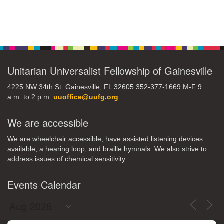
Section
Navigation
Unitarian Universalist Fellowship of Gainesville
4225 NW 34th St. Gainesville, FL 32605 352-377-1669 M-F 9
a.m. to 2 p.m.
uuoffice@uufg.org
We are accessible
We are wheelchair accessible; have assisted listening devices
available, a hearing loop, and braille hymnals. We also strive to
address issues of chemical sensitivity.
Events Calendar