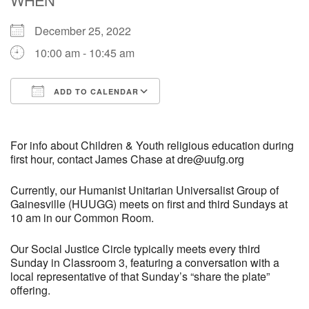
December 25, 2022
M
T
W
T
F
S
S
10:00 am - 10:45 am
29
30
27
28
31
1
2
ADD TO CALENDAR
5
8
3
4
6
7
9
Download ICS
Google Calendar
13
15
10
11
12
14
16
For info about Children & Youth religious education during
first hour, contact James Chase at dre@uufg.org
19
22
17
18
20
21
23
Currently, our Humanist Unitarian Universalist Group of
Gainesville (HUUGG) meets on first and third Sundays at
10 am in our Common Room.
26
27
29
24
25
28
30
Our Social Justice Circle typically meets every third
2
3
31
1
4
5
6
Sunday in Classroom 3, featuring a conversation with a
local representative of that Sunday’s “share the plate”
offering.