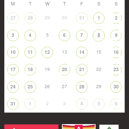
M
T
W
T
F
S
S
29
30
27
28
31
1
2
5
8
3
4
6
7
9
13
15
10
11
12
14
16
19
22
17
18
20
21
23
26
27
29
24
25
28
30
2
3
31
1
4
5
6