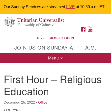
Our Sunday Services are streamed
LIVE
at 10:50 a.m. ET.
Search
Google
Something went wrong while retrieving your map.
Search
Unitarian Universalist Fellowship of
for:
Map
FACEBOOK
YOUTUBE
Gainesville
GIVE
MEMBER LOGIN
4225 NW 34th St. Gainesville, FL 32605 352-377-1669
JOIN US ON SUNDAY AT 11 A.M.
M-F 9 a.m. to 2 p.m.
uuoffice@uufg.org
Toggle
Menu
navigation
We are accessible
First Hour – Religious
We are wheelchair accessible; have assisted listening
devices available, a hearing loop, and braille hymnals.
Education
We also strive to address issues of chemical
sensitivity.
Events Calendar
December 25, 2022
•
Office
WHEN