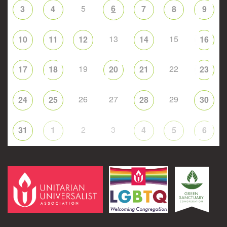
5
6
3
4
7
8
9
13
15
10
11
12
14
16
19
22
17
18
20
21
23
26
27
29
24
25
28
30
2
3
31
1
4
5
6