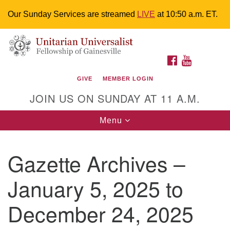
Our Sunday Services are streamed
LIVE
at 10:50 a.m. ET.
Search
Google
Something went wrong while retrieving your map.
Search
Unitarian Universalist Fellowship of
for:
Map
FACEBOOK
YOUTUBE
Gainesville
GIVE
MEMBER LOGIN
4225 NW 34th St. Gainesville, FL 32605 352-377-1669
JOIN US ON SUNDAY AT 11 A.M.
M-F 9 a.m. to 2 p.m.
uuoffice@uufg.org
Toggle
Menu
navigation
We are accessible
Gazette Archives –
We are wheelchair accessible; have assisted listening
devices available, a hearing loop, and braille hymnals.
January 5, 2025 to
We also strive to address issues of chemical
sensitivity.
December 24, 2025
Events Calendar