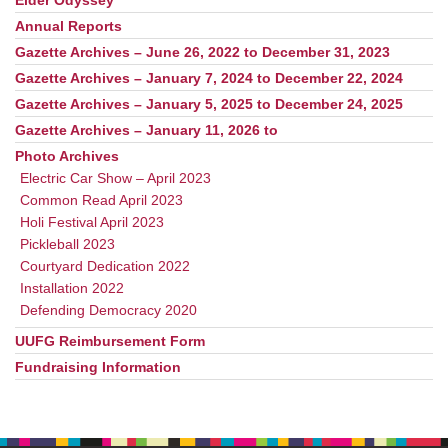
Elder Odyssey
Annual Reports
Gazette Archives – June 26, 2022 to December 31, 2023
Gazette Archives – January 7, 2024 to December 22, 2024
Gazette Archives – January 5, 2025 to December 24, 2025
Gazette Archives – January 11, 2026 to
Photo Archives
Electric Car Show – April 2023
Common Read April 2023
Holi Festival April 2023
Pickleball 2023
Courtyard Dedication 2022
Installation 2022
Defending Democracy 2020
UUFG Reimbursement Form
Fundraising Information