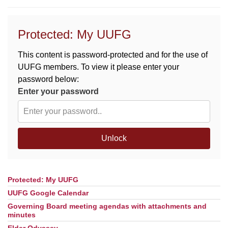
M
T
W
T
F
S
S
Protected: My UUFG
29
30
27
28
31
1
2
This content is password-protected and for the use of
UUFG members. To view it please enter your
5
6
3
4
7
8
9
password below:
Enter your password
13
15
10
11
12
14
16
19
22
17
18
20
21
23
Unlock
26
27
29
24
25
28
30
Protected: My UUFG
Section
2
3
31
1
4
5
6
Navigation
UUFG Google Calendar
Governing Board meeting agendas with attachments and
minutes