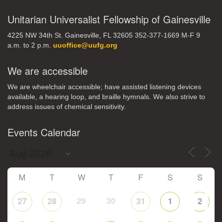
Unitarian Universalist Fellowship of Gainesville
4225 NW 34th St. Gainesville, FL 32605 352-377-1669 M-F 9
a.m. to 2 p.m.
uuoffice@uufg.org
We are accessible
We are wheelchair accessible; have assisted listening devices
available, a hearing loop, and braille hymnals. We also strive to
address issues of chemical sensitivity.
Events Calendar
M
T
W
T
F
S
S
29
30
27
28
31
1
2