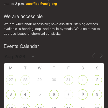
a.m. to 2 p.m.
uuoffice@uufg.org
We are accessible
We are wheelchair accessible; have assisted listening devices
available, a hearing loop, and braille hymnals. We also strive to
address issues of chemical sensitivity.
Events Calendar
M
T
W
T
F
S
S
29
30
27
28
31
1
2
5
8
3
4
6
7
9