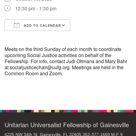
12:30 pm - 1:30 pm
M
T
W
T
F
S
S
ADD TO CALENDAR
29
30
27
28
31
1
2
Download ICS
Google Calendar
5
8
3
4
6
7
9
Meets on the third Sunday of each month to coordinate
upcoming Social Justice activities on behalf of the
Fellowship. For info, contact Judi Oltmans and Mary Bahr
13
15
10
11
12
14
16
at socialjusticechair@uufg.org. Meetings are held in the
Common Room and Zoom.
19
22
17
18
20
21
23
26
27
29
24
25
28
30
Section
Navigation
2
3
31
1
4
5
6
Unitarian Universalist Fellowship of Gainesville
4225 NW 34th St. Gainesville, FL 32605 352-377-1669 M-F 9