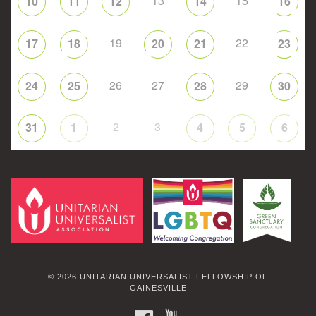
13
15
10
11
12
14
16
19
22
17
18
20
21
23
26
27
29
24
25
28
30
2
3
31
1
4
5
6
© 2026 UNITARIAN UNIVERSALIST FELLOWSHIP OF
GAINESVILLE
FACEBOOK
YOUTUBE