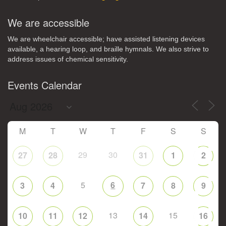
We are accessible
We are wheelchair accessible; have assisted listening devices
available, a hearing loop, and braille hymnals. We also strive to
address issues of chemical sensitivity.
Events Calendar
M
T
W
T
F
S
S
29
30
27
28
31
1
2
5
6
3
4
7
8
9
13
15
10
11
12
14
16