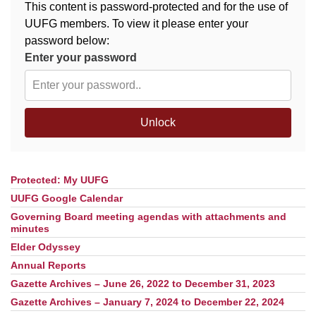
This content is password-protected and for the use of
UUFG members. To view it please enter your
M
T
W
T
F
S
S
password below:
Enter your password
29
30
27
28
31
1
2
5
6
3
4
7
8
9
Unlock
13
15
10
11
12
14
16
Protected: My UUFG
Section
19
22
17
18
20
21
23
Navigation
UUFG Google Calendar
Governing Board meeting agendas with attachments and
26
27
29
24
25
28
30
minutes
Elder Odyssey
2
3
31
1
4
5
6
Annual Reports
Gazette Archives – June 26, 2022 to December 31, 2023
Gazette Archives – January 7, 2024 to December 22, 2024