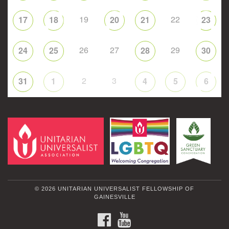
19
22
17
18
20
21
23
26
27
29
24
25
28
30
2
3
31
1
4
5
6
© 2026 UNITARIAN UNIVERSALIST FELLOWSHIP OF
GAINESVILLE
FACEBOOK
YOUTUBE