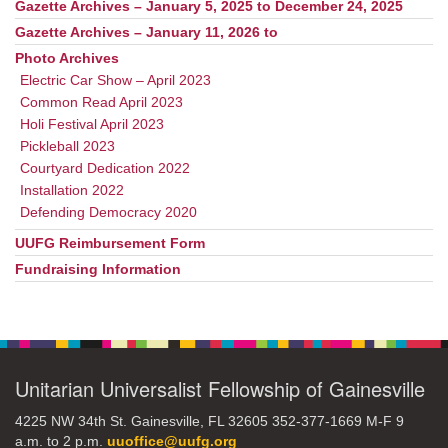
Gazette Archives – January 5, 2025 to December 24, 2025
Gazette Archives – January 11, 2026 to
Photo Archives
Electric Car Show – April 2023
Common Read April 2023
Holi Festival April 2023
Pickleball 2023
Courtyard Dedication 2022
Installation 2022
Defending Democracy 2020
UUFG Reimbursement Form
Fundraising Information
Unitarian Universalist Fellowship of Gainesville
4225 NW 34th St. Gainesville, FL 32605 352-377-1669 M-F 9
a.m. to 2 p.m.
uuoffice@uufg.org