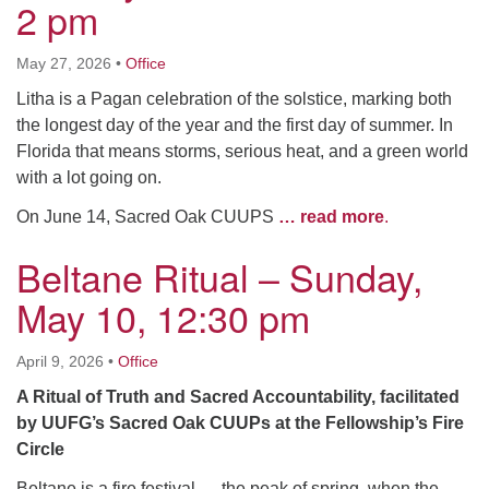
2 pm
May 27, 2026
•
Office
Litha is a Pagan celebration of the solstice, marking both
the longest day of the year and the first day of summer. In
Florida that means storms, serious heat, and a green world
with a lot going on.
On June 14, Sacred Oak CUUPS
… read more
.
Beltane Ritual – Sunday,
May 10, 12:30 pm
April 9, 2026
•
Office
A Ritual of Truth and Sacred Accountability, facilitated
by UUFG’s Sacred Oak CUUPs at the Fellowship’s Fire
Circle
Beltane is a fire festival — the peak of spring, when the