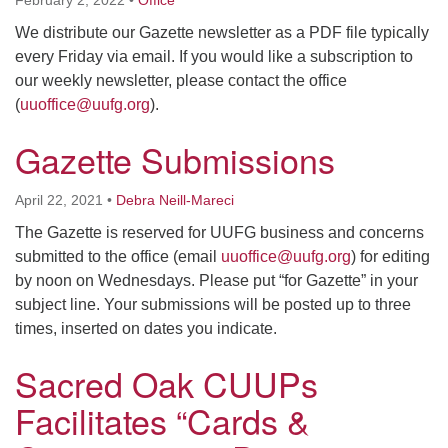
We distribute our Gazette newsletter as a PDF file typically
M
T
W
T
F
S
S
every Friday via email. If you would like a subscription to
our weekly newsletter, please contact the office
29
30
27
28
31
1
2
(
uuoffice@uufg.org
).
Gazette Submissions
5
9
3
4
6
7
8
April 22, 2021
•
Debra Neill-Mareci
13
15
10
11
12
14
16
The Gazette is reserved for UUFG business and concerns
submitted to the office (email
uuoffice@uufg.org
) for editing
19
22
17
18
20
21
23
by noon on Wednesdays. Please put “for Gazette” in your
subject line. Your submissions will be posted up to three
26
27
29
24
25
28
30
times, inserted on dates you indicate.
Sacred Oak CUUPs
2
3
31
1
4
5
6
Facilitates “Cards &