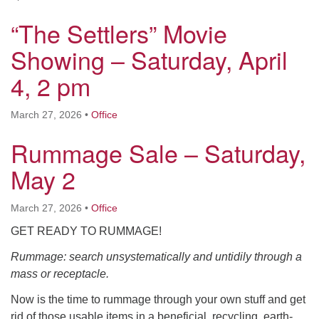
“The Settlers” Movie
Showing – Saturday, April
4, 2 pm
March 27, 2026
•
Office
Rummage Sale – Saturday,
May 2
March 27, 2026
•
Office
GET READY TO RUMMAGE!
Rummage: search unsystematically and untidily through a
mass or receptacle.
Now is the time to rummage through your own stuff and get
rid of those usable items in a beneficial, recycling, earth-