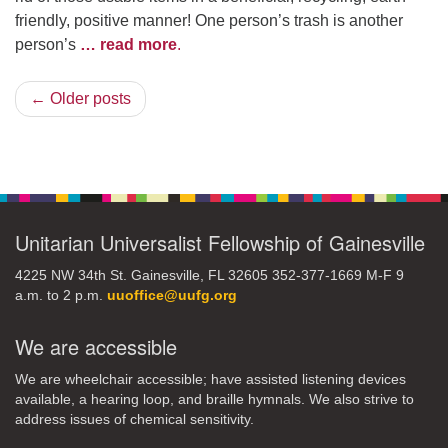
friendly, positive manner! One person’s trash is another
person’s
… read more
.
← Older posts
Unitarian Universalist Fellowship of Gainesville
4225 NW 34th St. Gainesville, FL 32605 352-377-1669 M-F 9
a.m. to 2 p.m.
uuoffice@uufg.org
We are accessible
We are wheelchair accessible; have assisted listening devices
available, a hearing loop, and braille hymnals. We also strive to
address issues of chemical sensitivity.