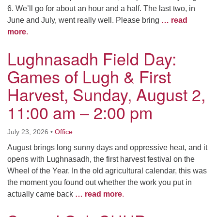
6. We’ll go for about an hour and a half. The last two, in
June and July, went really well. Please bring
… read
more
.
Lughnasadh Field Day:
Games of Lugh & First
Harvest, Sunday, August 2,
11:00 am – 2:00 pm
July 23, 2026
•
Office
August brings long sunny days and oppressive heat, and it
opens with Lughnasadh, the first harvest festival on the
Wheel of the Year. In the old agricultural calendar, this was
the moment you found out whether the work you put in
actually came back
… read more
.