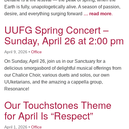
Earth is fully, unapologetically alive. A season of passion,
desire, and everything surging forward
… read more
.
UUFG Spring Concert –
Sunday, April 26 at 2:00 pm
April 9, 2026
•
Office
On Sunday, April 26, join us in our Sanctuary for a
delicious smorgasbord of delightful musical offerings from
our Chalice Choir, various duets and solos, our own
UUketarians, and the amazing a cappella group,
Resonance!
Our Touchstones Theme
for April Is “Respect”
April 1, 2026
•
Office