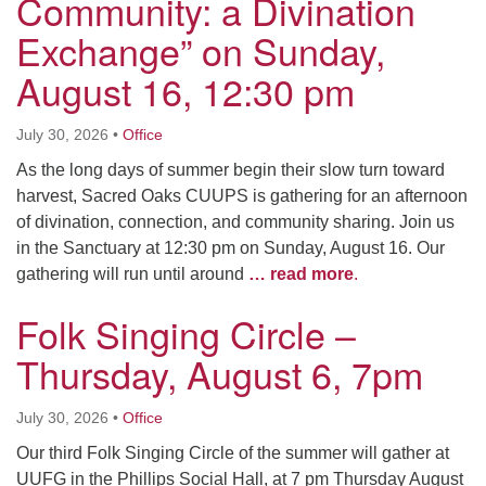
Community: a Divination
Exchange” on Sunday,
August 16, 12:30 pm
July 30, 2026
•
Office
As the long days of summer begin their slow turn toward
harvest, Sacred Oaks CUUPS is gathering for an afternoon
of divination, connection, and community sharing. Join us
in the Sanctuary at 12:30 pm on Sunday, August 16. Our
gathering will run until around
… read more
.
Folk Singing Circle –
Thursday, August 6, 7pm
July 30, 2026
•
Office
Our third Folk Singing Circle of the summer will gather at
UUFG in the Phillips Social Hall, at 7 pm Thursday August