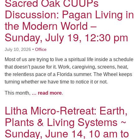
Sacred Oak CUUPs
Discussion: Pagan Living in
the Modern World –
Sunday, July 19, 12:30 pm
July 10, 2026
•
Office
Most of us are trying to live a spiritual life inside a schedule
that doesn’t pause for it. Work, caregiving, screens, heat,
the relentless pace of a Florida summer. The Wheel keeps
turning whether we have time to notice it or not.
This month,
… read more
.
Litha Micro-Retreat: Earth,
Plants & Living Systems ~
Sunday, June 14, 10 am to