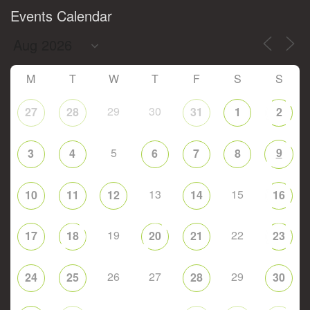
Events Calendar
M
T
W
T
F
S
S
29
30
27
28
31
1
2
5
9
3
4
6
7
8
13
15
10
11
12
14
16
19
22
17
18
20
21
23
26
27
29
24
25
28
30