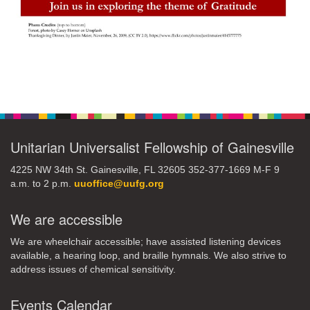
Section
Navigation
Unitarian Universalist Fellowship of Gainesville
4225 NW 34th St. Gainesville, FL 32605 352-377-1669 M-F 9
a.m. to 2 p.m.
uuoffice@uufg.org
We are accessible
We are wheelchair accessible; have assisted listening devices
available, a hearing loop, and braille hymnals. We also strive to
address issues of chemical sensitivity.
Events Calendar