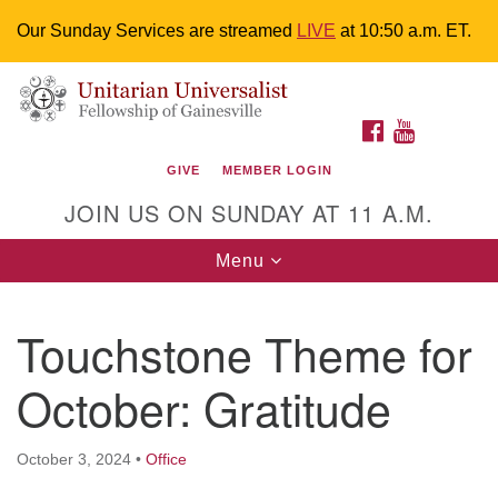
Our Sunday Services are streamed
LIVE
at 10:50 a.m. ET.
Search
Google
Something went wrong while retrieving your map.
Search
Unitarian Universalist Fellowship of
for:
Map
FACEBOOK
YOUTUBE
Gainesville
GIVE
MEMBER LOGIN
4225 NW 34th St. Gainesville, FL 32605 352-377-1669
JOIN US ON SUNDAY AT 11 A.M.
M-F 9 a.m. to 2 p.m.
uuoffice@uufg.org
Toggle
Menu
navigation
We are accessible
Touchstone Theme for
We are wheelchair accessible; have assisted listening
devices available, a hearing loop, and braille hymnals.
October: Gratitude
We also strive to address issues of chemical
sensitivity.
Events Calendar
October 3, 2024
•
Office