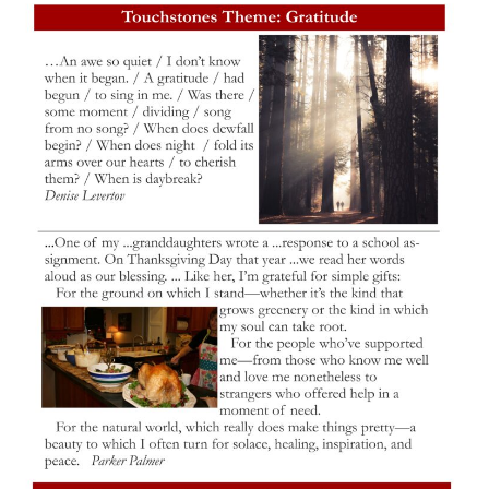
M
T
W
T
F
S
S
29
30
27
28
31
1
2
5
3
4
6
7
8
9
10
13
15
11
12
14
16
19
22
17
18
20
21
23
26
27
29
24
25
28
30
2
3
31
1
4
5
6