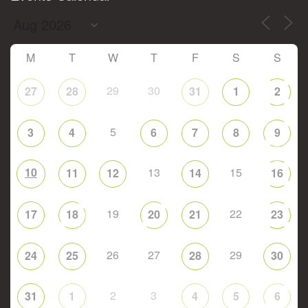
M
T
W
T
F
S
S
29
30
27
28
31
1
2
5
3
4
6
7
8
9
10
13
15
11
12
14
16
19
22
17
18
20
21
23
26
27
29
24
25
28
30
2
3
31
1
4
5
6