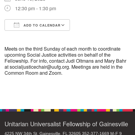
12:30 pm - 1:30 pm
M
T
W
T
F
S
S
ADD TO CALENDAR
29
30
27
28
31
1
2
Download ICS
Google Calendar
5
7
3
4
6
8
9
Meets on the third Sunday of each month to coordinate
upcoming Social Justice activities on behalf of the
Fellowship. For info, contact Judi Oltmans and Mary Bahr
13
15
10
11
12
14
16
at socialjusticechair@uufg.org. Meetings are held in the
Common Room and Zoom.
19
22
17
18
20
21
23
26
27
29
24
25
28
30
Section
Navigation
2
3
31
1
4
5
6
Unitarian Universalist Fellowship of Gainesville
4225 NW 34th St. Gainesville, FL 32605 352-377-1669 M-F 9