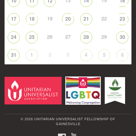
13
15
10
11
12
14
16
19
22
17
18
20
21
23
26
27
29
24
25
28
30
2
3
31
1
4
5
6
© 2026 UNITARIAN UNIVERSALIST FELLOWSHIP OF
GAINESVILLE
FACEBOOK
YOUTUBE