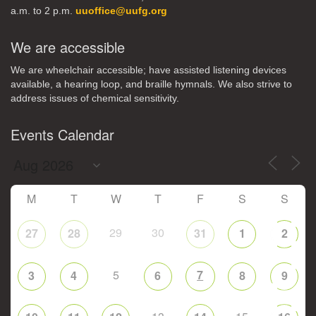
a.m. to 2 p.m.
uuoffice@uufg.org
We are accessible
We are wheelchair accessible; have assisted listening devices
available, a hearing loop, and braille hymnals. We also strive to
address issues of chemical sensitivity.
Events Calendar
M
T
W
T
F
S
S
29
30
27
28
31
1
2
5
7
3
4
6
8
9