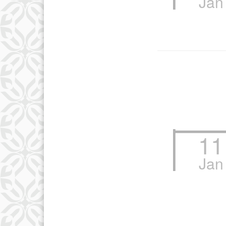
Jan
12
19
26
11
Jan