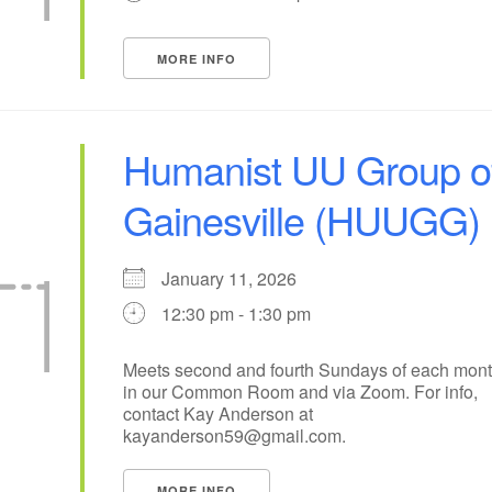
+
16
17
13
14
15
18
MORE INFO
21
23
24
20
22
25
+
28
30
31
27
29
1
Humanist UU Group o
Gainesville (HUUGG)
January 11, 2026
12:30 pm - 1:30 pm
Meets second and fourth Sundays of each mon
in our Common Room and via Zoom. For info,
contact Kay Anderson at
kayanderson59@gmail.com.
MORE INFO