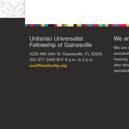
Unitarian Universalist
We ar
Fellowship of Gainesville
We are w
assisted
4225 NW 34th St. Gainesville, FL 32605
hearing 
352-377-1669 M-F 9 a.m. to 2 p.m.
also str
uuoffice@uufg.org
sensitivit