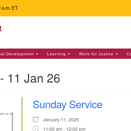
0 a.m. ET.
Un
Search
ieving your map.
Search
Fe
for:
42
32
tual Development
Learning
Work for Justice
C
2 
uu
- 11 Jan 26
ts Calendar
Sunday Service
T
W
T
F
S
S
31
2
3
30
1
4
January 11, 2026
11:00 am - 12:00 pm
6
7
8
9
10
11