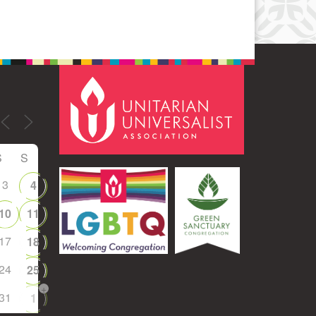
S
S
3
4
10
11
17
18
24
25
+
31
1