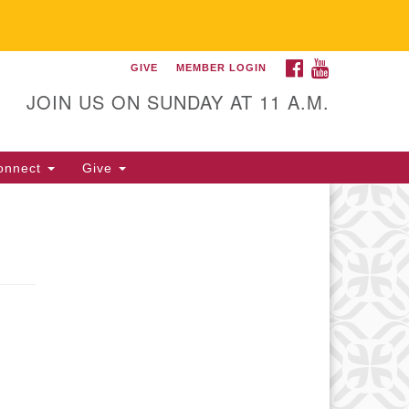
FACEBOOK
YOUTUBE
GIVE
MEMBER LOGIN
itarian Universalist
llowship of Gainesville
JOIN US ON SUNDAY AT 11 A.M.
25 NW 34th St. Gainesville, FL
605 352-377-1669 M-F 9 a.m. to
onnect
Give
p.m.
office@uufg.org