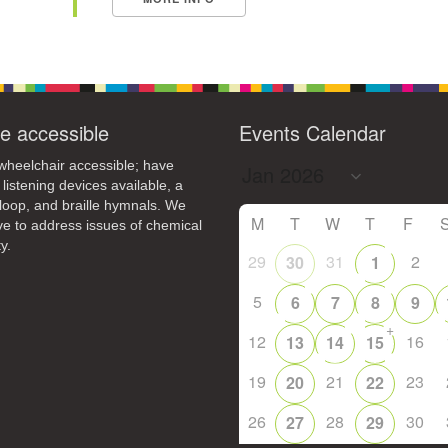
e accessible
Events Calendar
heelchair accessible; have
 listening devices available, a
loop, and braille hymnals. We
M
T
W
T
F
ive to address issues of chemical
y.
29
31
2
30
1
5
6
7
8
9
+
12
16
13
14
15
19
21
23
20
22
26
28
30
27
29