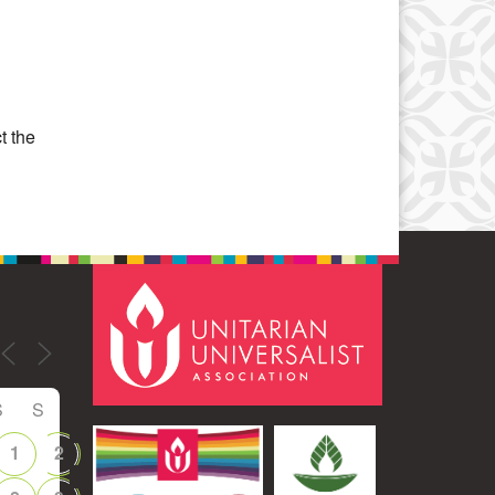
Office 365
Outlook Live
t the
S
S
1
2