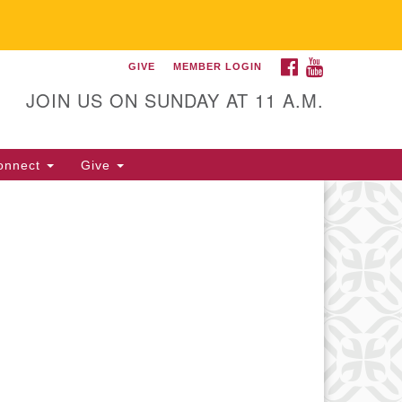
FACEBOOK
YOUTUBE
GIVE
MEMBER LOGIN
itarian Universalist
llowship of Gainesville
JOIN US ON SUNDAY AT 11 A.M.
25 NW 34th St. Gainesville, FL
605 352-377-1669 M-F 9 a.m. to
onnect
Give
p.m.
office@uufg.org