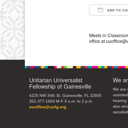
3
ADD TO CA
10
Download IC
17
24
Meets in Classroom
office at uuoffice@
31
Unitarian Universalist
We ar
Fellowship of Gainesville
We are w
assisted
4225 NW 34th St. Gainesville, FL 32605
hearing 
352-377-1669 M-F 9 a.m. to 2 p.m.
also str
uuoffice@uufg.org
sensitivit