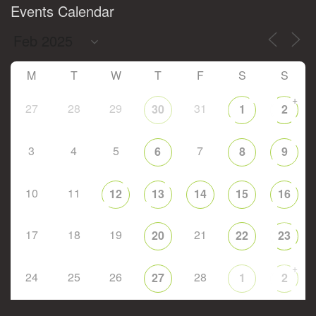
Events Calendar
M
T
W
T
F
S
S
+
27
28
29
31
30
1
2
3
4
5
7
6
8
9
10
11
12
13
14
15
16
17
18
19
21
20
22
23
+
24
25
26
28
27
1
2