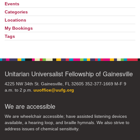
Events
Section
Navigation
Categories
Locations
My Bookings
Tags
Unitarian Universalist Fellowship of Gainesville
4225 NW 34th St. Gainesville, FL 32605 352-377-1669 M-F 9
a.m. to 2 p.m.
uuoffice@uufg.org
We are accessible
We are wheelchair accessible; have assisted listening devices
available, a hearing loop, and braille hymnals. We also strive to
address issues of chemical sensitivity.