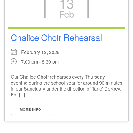
13
Feb
Chalice Choir Rehearsal
February 13, 2025
7:00 pm - 8:30 pm
Our Chalice Choir rehearses every Thursday
evening during the school year for around 90 minutes
in our Sanctuary under the direction of Tane' DeKrey.
For [...]
MORE INFO