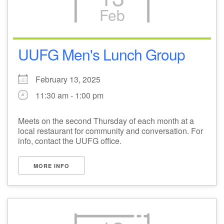
Feb
M
T
W
T
F
S
S
+
27
28
29
31
30
1
2
UUFG Men's Lunch Group
3
4
5
7
6
8
9
February 13, 2025
11:30 am - 1:00 pm
10
11
12
13
14
15
16
Meets on the second Thursday of each month at a
local restaurant for community and conversation. For
17
18
19
21
20
22
23
info, contact the UUFG office.
+
24
25
26
28
27
1
2
MORE INFO