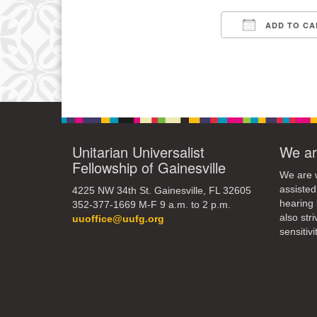
3
ADD TO CA
10
Download IC
17
24
31
Unitarian Universalist
We ar
Fellowship of Gainesville
We are w
assisted
4225 NW 34th St. Gainesville, FL 32605
hearing 
352-377-1669 M-F 9 a.m. to 2 p.m.
also str
uuoffice@uufg.org
sensitivit