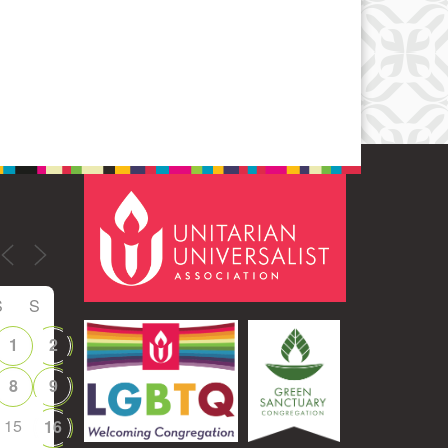
Office 365
Outlook Live
S
S
1
2
8
9
15
16