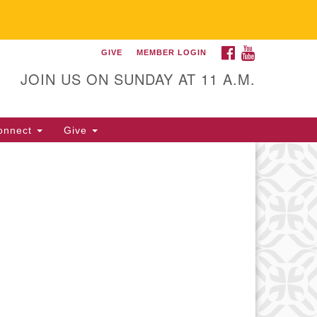
FACEBOOK
YOUTUBE
GIVE
MEMBER LOGIN
itarian Universalist
llowship of Gainesville
JOIN US ON SUNDAY AT 11 A.M.
25 NW 34th St. Gainesville, FL
605 352-377-1669 M-F 9 a.m. to
onnect
Give
p.m.
office@uufg.org