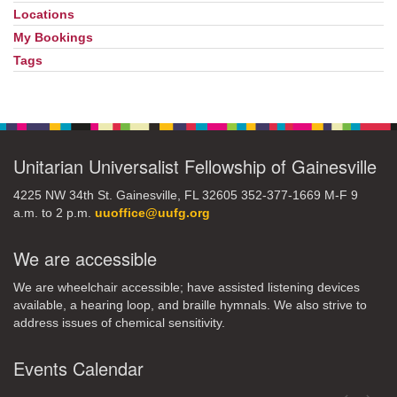
Locations
My Bookings
Tags
Unitarian Universalist Fellowship of Gainesville
4225 NW 34th St. Gainesville, FL 32605 352-377-1669 M-F 9
a.m. to 2 p.m.
uuoffice@uufg.org
We are accessible
We are wheelchair accessible; have assisted listening devices
available, a hearing loop, and braille hymnals. We also strive to
address issues of chemical sensitivity.
Events Calendar