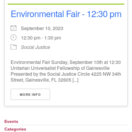
Environmental Fair - 12:30 pm
September 10, 2023
12:30 pm - 1:30 pm
Social Justice
Environmental Fair Sunday, September 10th at 12:30
Unitarian Universalist Fellowship of Gainesville
Presented by the Social Justice Circle 4225 NW 34th
Street, Gainesville, FL 32605 [...]
MORE INFO
Events
Section
Navigation
Categories