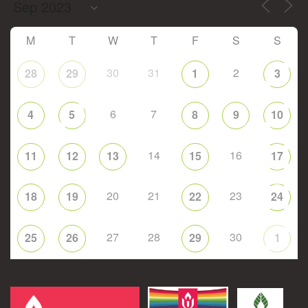
M
T
W
T
F
S
S
30
31
2
28
29
1
3
6
7
4
5
8
9
10
14
16
11
12
13
15
17
20
21
23
18
19
22
24
27
28
30
25
26
29
1