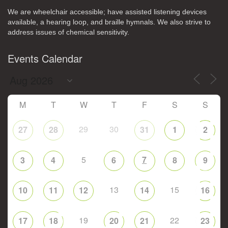
We are wheelchair accessible; have assisted listening devices
available, a hearing loop, and braille hymnals. We also strive to
address issues of chemical sensitivity.
Events Calendar
M
T
W
T
F
S
S
29
30
27
28
31
1
2
5
7
3
4
6
8
9
13
15
10
11
12
14
16
19
22
17
18
20
21
23