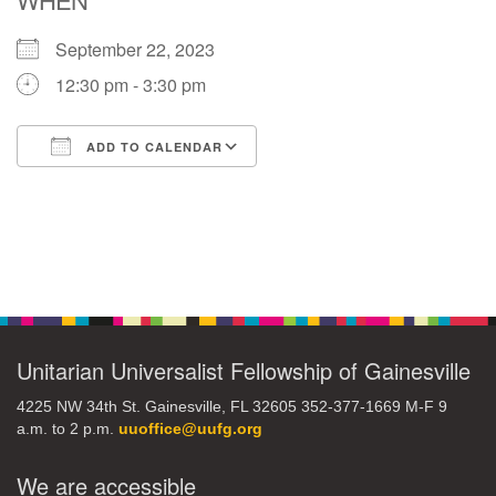
September 22, 2023
M
T
W
T
F
S
S
12:30 pm - 3:30 pm
29
30
27
28
31
1
2
ADD TO CALENDAR
5
7
3
4
6
8
9
Download ICS
Google Calendar
13
15
10
11
12
14
16
Section
19
22
17
18
20
21
23
Navigation
26
27
29
24
25
28
30
Unitarian Universalist Fellowship of Gainesville
4225 NW 34th St. Gainesville, FL 32605 352-377-1669 M-F 9
2
3
31
1
4
5
6
a.m. to 2 p.m.
uuoffice@uufg.org
We are accessible