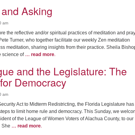
n and Asking
00 am
e the reflective and/or spiritual practices of meditation and pray
ete Turner, who together facilitate our weekly Zen meditation
ss meditation, sharing insights from their practice. Sheila Bishop
e science of
… read more
.
ue and the Legislature: The
 for Democracy
00 am
ecurity Act to Midterm Redistricting, the Florida Legislature has
steps to limit home rule and democracy. This Sunday, we welc
ident of the League of Women Voters of Alachua County, to our
t. She
… read more
.