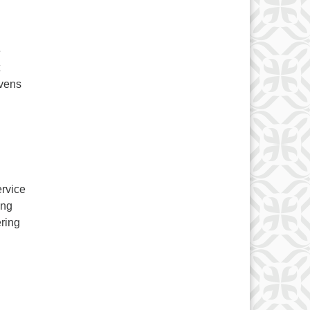
e
evens
ervice
ing
ring