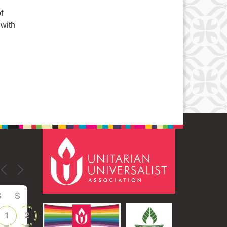
f
 with
S
S
1
2