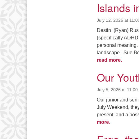
Islands i
July 12, 2026 at 11:
Destin (Ryan) Rushi
(specifically ADHD
personal meaning. 
landscape. Sue Bo
read more
.
Our Yout
July 5, 2026 at 11:0
Our junior and seni
July Weekend, they 
present, and a poss
more
.