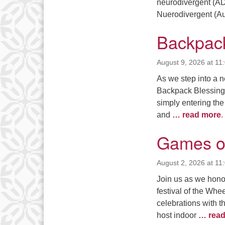
3
neurodivergent (AD
Nuerodivergent (Aut
10
Backpack
17
24
August 9, 2026 at 11
As we step into a n
31
Backpack Blessing.
simply entering the 
and
… read more
.
Games o
August 2, 2026 at 11
Join us as we honor
festival of the Whe
celebrations with 
host indoor
… read