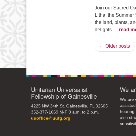
Join our Sacred Oa
Litha, the Summer So
the land, plants, a
delights
… read m
← Older posts
Unitarian Universalist
We ar
Fellowship of Gainesville
We are w
assisted
4225 NW 34th St. Gainesville, FL 32605
hearing 
352-377-1669 M-F 9 a.m. to 2 p.m.
also str
uuoffice@uufg.org
sensitivit