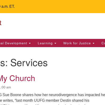
0 a.m. ET.
Un
Search
ieving your map.
Search
Fe
for:
42
32
tual Development
Learning
Work for Justice
C
2 
uu
es:
Services
ts Calendar
My Church
T
W
T
F
S
S
1:00 am
29
30
 Sue Boone shares how her neurodivergence has impacted he
28
31
1
2
She writes, “last month UUFG member Destin shared his
5
6