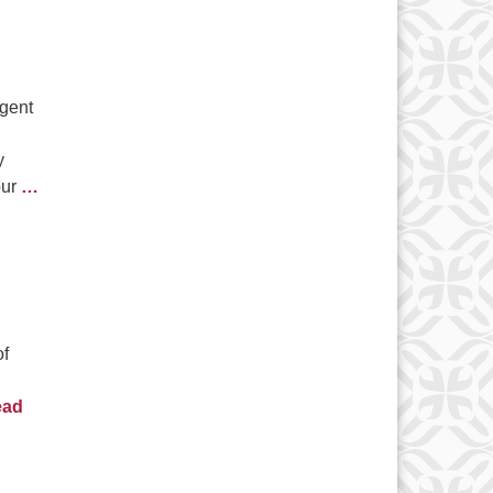
rgent
y
our
…
of
ead