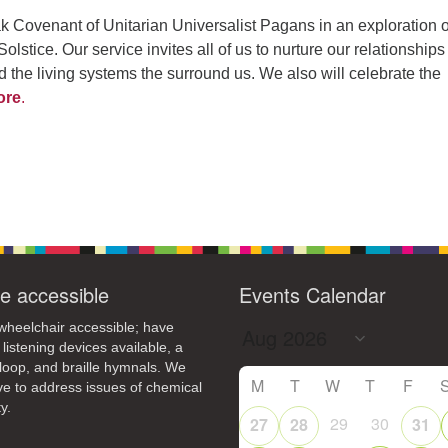
k Covenant of Unitarian Universalist Pagans in an exploration o
lstice. Our service invites all of us to nurture our relationships
nd the living systems the surround us. We also will celebrate the
ore
.
e accessible
Events Calendar
heelchair accessible; have
 listening devices available, a
loop, and braille hymnals. We
M
T
W
T
F
ive to address issues of chemical
y.
29
30
27
28
31