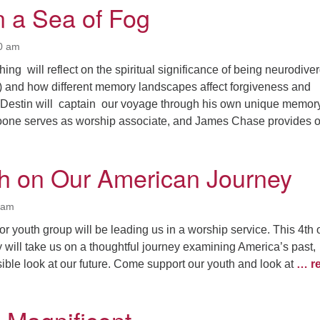
n a Sea of Fog
00 am
ng will reflect on the spiritual significance of being neurodive
) and how different memory landscapes affect forgiveness and
Destin will captain our voyage through his own unique memor
one serves as worship associate, and James Chase provides 
h on Our American Journey
0 am
or youth group will be leading us in a worship service. This 4th 
will take us on a thoughtful journey examining America’s past,
ible look at our future. Come support our youth and look at
… r