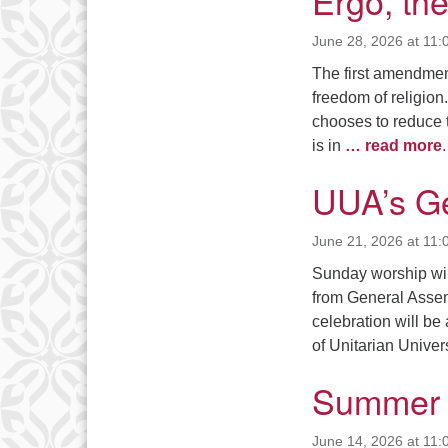
Ergo, th
June 28, 2026 at 11:
The first amendment
freedom of religio
chooses to reduce th
is in
… read more
.
UUA’s G
June 21, 2026 at 11:
Sunday worship will
from General Assem
celebration will b
of Unitarian Unive
Summer 
June 14, 2026 at 11: