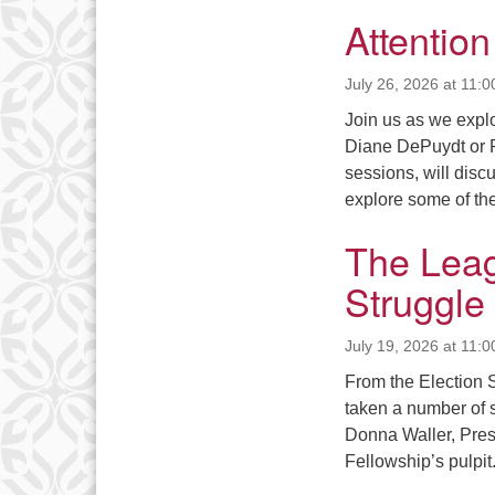
Attentio
July 26, 2026 at 11:
Join us as we explor
Diane DePuydt or P
sessions, will discu
explore some of th
The Leag
Struggle
July 19, 2026 at 11:
From the Election S
taken a number of 
Donna Waller, Pres
Fellowship’s pulpi