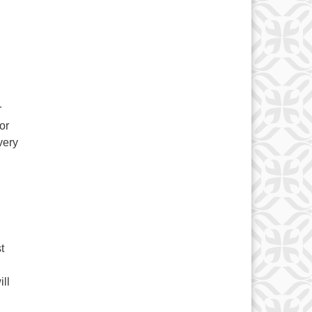
r
or
very
t
ll