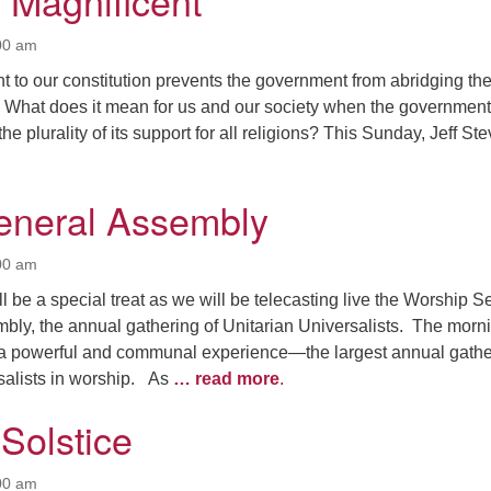
e Magnificent
00 am
 to our constitution prevents the government from abridging th
n. What does it mean for us and our society when the government
e plurality of its support for all religions? This Sunday, Jeff St
eneral Assembly
00 am
 be a special treat as we will be telecasting live the Worship S
bly, the annual gathering of Unitarian Universalists. The morn
e a powerful and communal experience—the largest annual gathe
rsalists in worship. As
… read more
.
Solstice
00 am