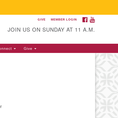
FACEBOOK
YOUTUBE
GIVE
MEMBER LOGIN
itarian Universalist
llowship of Gainesville
JOIN US ON SUNDAY AT 11 A.M.
25 NW 34th St. Gainesville, FL
605 352-377-1669 M-F 9 a.m. to
onnect
Give
p.m.
office@uufg.org
r