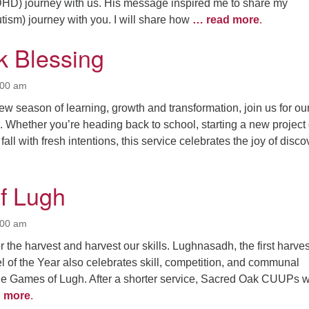
4
7
8
9
HD) journey with us. His message inspired me to share my
ism) journey with you. I will share how
… read more
.
13
15
11
12
14
16
 Blessing
19
22
18
20
21
23
26
27
29
25
28
30
:00 am
ew season of learning, growth and transformation, join us for ou
2
3
1
4
5
6
 Whether you’re heading back to school, starting a new project 
fall with fresh intentions, this service celebrates the joy of disco
f Lugh
:00 am
 the harvest and harvest our skills. Lughnasadh, the first harves
el of the Year also celebrates skill, competition, and communal
the Games of Lugh. After a shorter service, Sacred Oak CUUPs wi
 more
.