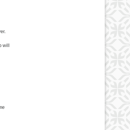
er.
 will
ome