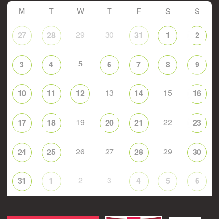
M
T
W
T
F
S
S
29
30
27
28
31
1
2
5
3
4
6
7
8
9
13
15
10
11
12
14
16
19
22
17
18
20
21
23
26
27
29
24
25
28
30
2
3
31
1
4
5
6