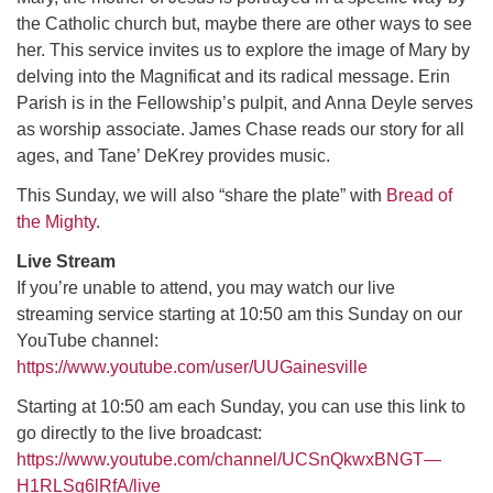
the Catholic church but, maybe there are other ways to see
her. This service invites us to explore the image of Mary by
M
T
W
T
F
S
S
delving into the Magnificat and its radical message. Erin
Parish is in the Fellowship’s pulpit, and Anna Deyle serves
29
30
27
28
31
1
2
as worship associate. James Chase reads our story for all
ages, and Tane’ DeKrey provides music.
5
3
4
6
7
8
9
This Sunday, we will also “share the plate” with
Bread of
the Mighty
.
13
15
10
11
12
14
16
Live Stream
19
22
17
18
20
21
23
If you’re unable to attend, you may watch our live
streaming service starting at 10:50 am this Sunday on our
YouTube channel:
26
27
29
24
25
28
30
https://www.youtube.com/user/UUGainesville
Starting at 10:50 am each Sunday, you can use this link to
2
3
31
1
4
5
6
go directly to the live broadcast:
https://www.youtube.com/channel/UCSnQkwxBNGT—
H1RLSg6lRfA/live