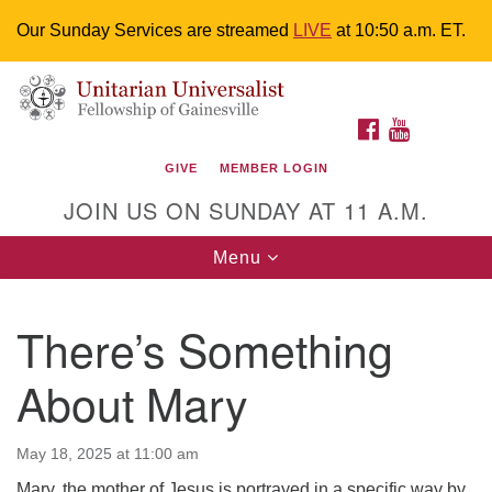
Our Sunday Services are streamed
LIVE
at 10:50 a.m. ET.
Search
Google
Something went wrong while retrieving your map.
Search
Unitarian Universalist Fellowship of
for:
Map
FACEBOOK
YOUTUBE
Gainesville
GIVE
MEMBER LOGIN
4225 NW 34th St. Gainesville, FL 32605 352-377-1669
JOIN US ON SUNDAY AT 11 A.M.
M-F 9 a.m. to 2 p.m.
uuoffice@uufg.org
Toggle
Menu
navigation
We are accessible
There’s Something
We are wheelchair accessible; have assisted listening
devices available, a hearing loop, and braille hymnals.
About Mary
We also strive to address issues of chemical
sensitivity.
Events Calendar
May 18, 2025 at 11:00 am
Mary, the mother of Jesus is portrayed in a specific way by