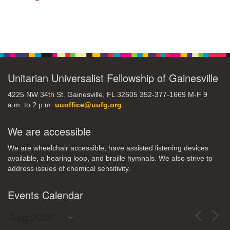
Section
Navigation
Unitarian Universalist Fellowship of Gainesville
4225 NW 34th St. Gainesville, FL 32605 352-377-1669 M-F 9
a.m. to 2 p.m.
uuoffice@uufg.org
We are accessible
We are wheelchair accessible; have assisted listening devices
available, a hearing loop, and braille hymnals. We also strive to
address issues of chemical sensitivity.
Events Calendar