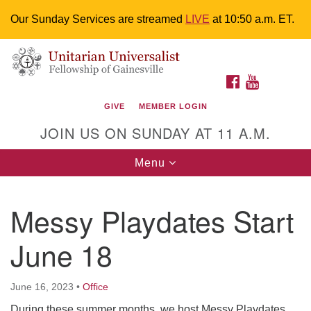
Our Sunday Services are streamed
LIVE
at 10:50 a.m. ET.
Search
Google
Something went wrong while retrieving your map.
Search
Unitarian Universalist Fellowship of
for:
Map
FACEBOOK
YOUTUBE
Gainesville
GIVE
MEMBER LOGIN
4225 NW 34th St. Gainesville, FL 32605 352-377-1669
JOIN US ON SUNDAY AT 11 A.M.
M-F 9 a.m. to 2 p.m.
uuoffice@uufg.org
Toggle
Menu
navigation
We are accessible
Messy Playdates Start
We are wheelchair accessible; have assisted listening
devices available, a hearing loop, and braille hymnals.
June 18
We also strive to address issues of chemical
sensitivity.
Events Calendar
June 16, 2023
•
Office
During these summer months, we host Messy Playdates