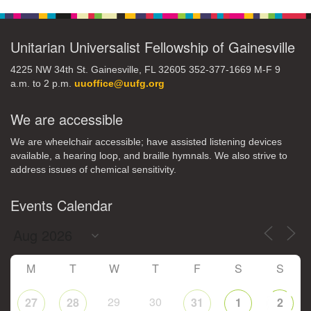
Navigation
Unitarian Universalist Fellowship of Gainesville
4225 NW 34th St. Gainesville, FL 32605 352-377-1669 M-F 9
a.m. to 2 p.m.
uuoffice@uufg.org
We are accessible
We are wheelchair accessible; have assisted listening devices
available, a hearing loop, and braille hymnals. We also strive to
address issues of chemical sensitivity.
Events Calendar
M
T
W
T
F
S
S
29
30
27
28
31
1
2