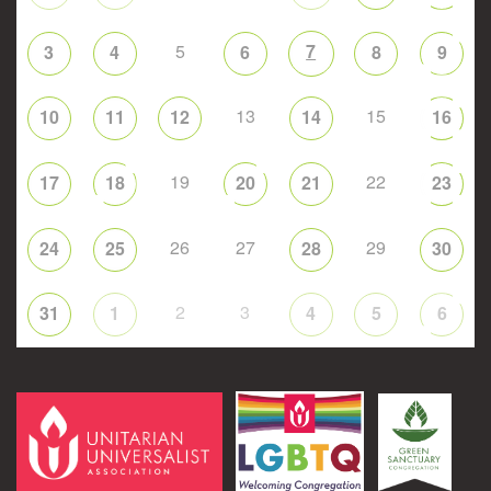
5
7
3
4
6
8
9
13
15
10
11
12
14
16
19
22
17
18
20
21
23
26
27
29
24
25
28
30
2
3
31
1
4
5
6