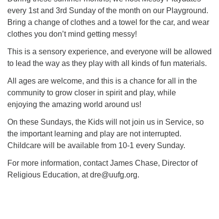
every 1st and 3rd Sunday of the month on our Playground.
Bring a change of clothes and a towel for the car, and wear
M
T
W
T
F
S
S
clothes you don’t mind getting messy!
29
30
27
28
31
1
2
This is a sensory experience, and everyone will be allowed
to lead the way as they play with all kinds of fun materials.
5
7
3
4
6
8
9
All ages are welcome, and this is a chance for all in the
community to grow closer in spirit and play, while
13
15
10
11
12
14
16
enjoying the amazing world around us!
On these Sundays, the Kids will not join us in Service, so
19
22
17
18
20
21
23
the important learning and play are not interrupted.
Childcare will be available from 10-1 every Sunday.
26
27
29
24
25
28
30
For more information, contact James Chase, Director of
Religious Education, at dre@uufg.org.
2
3
31
1
4
5
6
Section