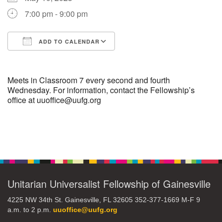
7:00 pm - 9:00 pm
M
T
W
T
F
S
S
+
ADD TO CALENDAR
27
28
29
31
30
1
2
Download ICS
Google Calendar
3
4
5
7
6
8
9
Meets in Classroom 7 every second and fourth
Wednesday. For information, contact the Fellowship’s
office at uuoffice@uufg.org
10
11
12
13
14
15
16
17
18
19
21
20
22
23
Section
Navigation
+
24
25
26
28
27
1
2
Unitarian Universalist Fellowship of Gainesville
4225 NW 34th St. Gainesville, FL 32605 352-377-1669 M-F 9
a.m. to 2 p.m.
uuoffice@uufg.org