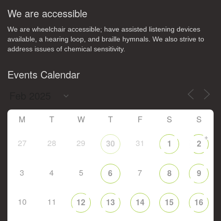
We are accessible
We are wheelchair accessible; have assisted listening devices
available, a hearing loop, and braille hymnals. We also strive to
address issues of chemical sensitivity.
Events Calendar
M
T
W
T
F
S
S
+
27
28
29
31
30
1
2
3
4
5
7
6
8
9
10
11
12
13
14
15
16