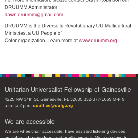
DRUUMM Administrator
dawn.druumm@gmail.com.
DRUUMM is the Diverse & Revolutionary UU Multicultural
Ministries, a UU People of
Color organization. Learn more at
www.druumm.org
Section
Navigation
Unitarian Universalist Fellowship of Gainesville
4225 NW 34th St. Gainesville, FL 32605 352-377-1669 M-F 9
a.m. to 2 p.m.
uuoffice@uufg.org
We are accessible
We are wheelchair accessible; have assisted listening devices
available, a hearing loop, and braille hymnals. We also strive to