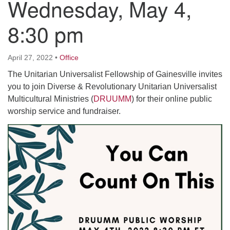
Wednesday, May 4,
8:30 pm
M
T
W
T
F
S
S
29
30
27
28
31
1
2
April 27, 2022
•
Office
The Unitarian Universalist Fellowship of Gainesville invites
5
3
4
6
7
8
9
you to join Diverse & Revolutionary Unitarian Universalist
Multicultural Ministries (
DRUUMM
) for their online public
13
15
10
11
12
14
16
worship service and fundraiser.
19
22
17
18
20
21
23
26
27
29
24
25
28
30
2
3
31
1
4
5
6