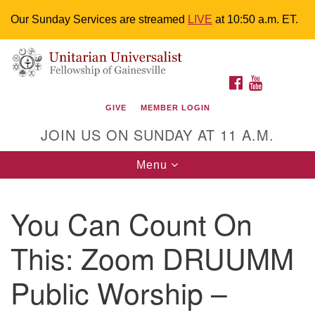
Our Sunday Services are streamed
LIVE
at 10:50 a.m. ET.
Search
Google
Something went wrong while retrieving your map.
Search
Unitarian Universalist Fellowship of
for:
Map
FACEBOOK
YOUTUBE
Gainesville
GIVE
MEMBER LOGIN
4225 NW 34th St. Gainesville, FL 32605 352-377-1669
JOIN US ON SUNDAY AT 11 A.M.
M-F 9 a.m. to 2 p.m.
uuoffice@uufg.org
Toggle
Menu
navigation
We are accessible
You Can Count On
We are wheelchair accessible; have assisted listening
devices available, a hearing loop, and braille hymnals.
This: Zoom DRUUMM
We also strive to address issues of chemical
sensitivity.
Public Worship –
Events Calendar