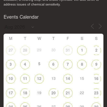
address issues of chemical sensitivity.
Events Calendar
M
T
W
T
F
S
S
29
30
27
28
31
1
2
5
3
4
6
7
8
9
13
15
10
11
12
14
16
19
22
17
18
20
21
23
26
27
29
24
25
28
30