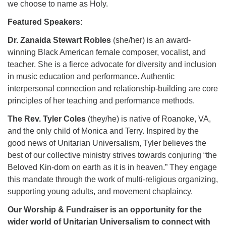
we choose to name as Holy.
Featured Speakers:
Dr. Zanaida Stewart Robles
(she/her) is an award-
winning Black American female composer, vocalist, and
teacher. She is a fierce advocate for diversity and inclusion
in music education and performance. Authentic
interpersonal connection and relationship-building are core
principles of her teaching and performance methods.
The Rev. Tyler Coles
(they/he) is native of Roanoke, VA,
and the only child of Monica and Terry. Inspired by the
good news of Unitarian Universalism, Tyler believes the
best of our collective ministry strives towards conjuring “the
Beloved Kin-dom on earth as it is in heaven.” They engage
this mandate through the work of multi-religious organizing,
supporting young adults, and movement chaplaincy.
Our Worship & Fundraiser is an opportunity for the
wider world of Unitarian Universalism to connect with