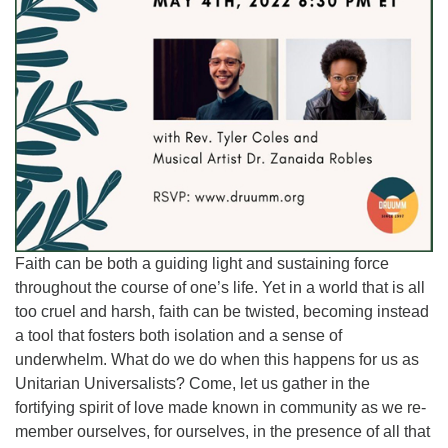
Faith can be both a guiding light and sustaining force
throughout the course of one’s life. Yet in a world that is all
too cruel and harsh, faith can be twisted, becoming instead
a tool that fosters both isolation and a sense of
underwhelm. What do we do when this happens for us as
Unitarian Universalists? Come, let us gather in the
fortifying spirit of love made known in community as we re-
member ourselves, for ourselves, in the presence of all that