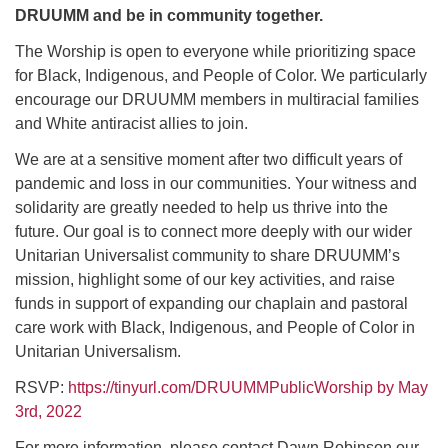
DRUUMM and be in community together.
The Worship is open to everyone while prioritizing space
for Black, Indigenous, and People of Color. We particularly
encourage our DRUUMM members in multiracial families
and White antiracist allies to join.
We are at a sensitive moment after two difficult years of
pandemic and loss in our communities. Your witness and
solidarity are greatly needed to help us thrive into the
future. Our goal is to connect more deeply with our wider
Unitarian Universalist community to share DRUUMM’s
mission, highlight some of our key activities, and raise
funds in support of expanding our chaplain and pastoral
care work with Black, Indigenous, and People of Color in
Unitarian Universalism.
RSVP:
https://tinyurl.com/DRUUMMPublicWorship by May
3rd, 2022
For more information, please contact Dawn Robinson our