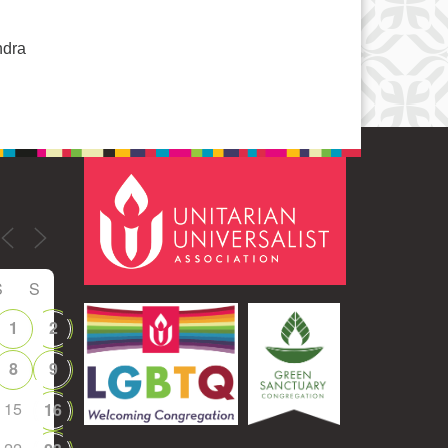
ndra
S
S
1
2
8
9
15
16