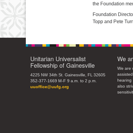
the Foundation mem
Foundation Directo
Topp and Pete Tur
Unitarian Universalist
We ar
Fellowship of Gainesville
We are w
assisted
4225 NW 34th St. Gainesville, FL 32605
hearing 
352-377-1669 M-F 9 a.m. to 2 p.m.
also str
uuoffice@uufg.org
sensitivit