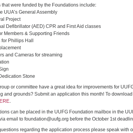
4
6
8
9
 that were funded by the Foundations include:
13
15
11
12
14
16
the UUA’s General Assembly
al Project
19
22
18
20
21
23
al Defibrillator (AED) CPR and First Aid classes
r Members & Supporting Friends
26
27
29
25
28
30
for Phillips Hall
2
3
1
4
5
6
eplacement
rs and Cameras for streaming
ation
 Sign
edication Stone
oup or committee have a great idea for improvements for UUF
ng and grounds? Submit an application this month! To download
ERE
.
tions can be placed in the UUFG Foundation mailbox in the U
 via email to foundation@uufg.org before the October 1st deadlin
 questions regarding the application process please speak with o