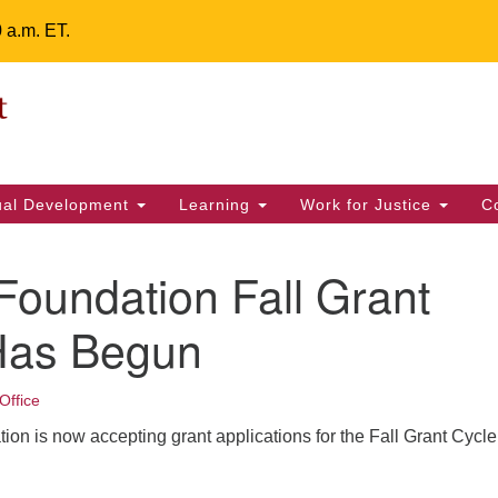
0 a.m. ET.
Un
Search
ieving your map.
Search
Fe
for:
42
32
tual Development
Learning
Work for Justice
C
2 
uu
oundation Fall Grant
ts Calendar
Has Begun
Office
T
W
T
F
S
S
n is now accepting grant applications for the Fall Grant Cycle 
29
30
28
31
1
2
5
7