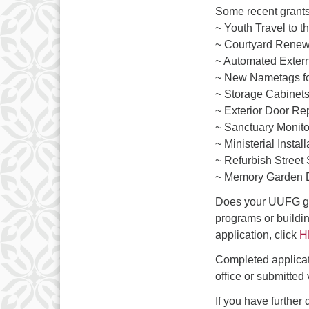
3
Some recent grants
10
~ Youth Travel to 
~ Courtyard Renew
17
~ Automated Extern
~ New Nametags fo
24
~ Storage Cabinets 
31
~ Exterior Door R
~ Sanctuary Monito
~ Ministerial Install
~ Refurbish Street
~ Memory Garden D
Does your UUFG gr
programs or buildi
application, click
H
Completed applica
office or submitted
If you have further