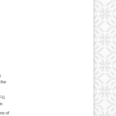
G
 the
UFG
e.
ne of