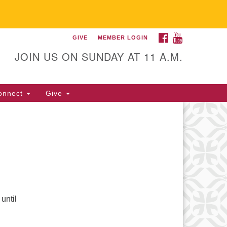
FACEBOOK
YOUTUBE
GIVE
MEMBER LOGIN
itarian Universalist
llowship of Gainesville
JOIN US ON SUNDAY AT 11 A.M.
25 NW 34th St. Gainesville, FL
605 352-377-1669 M-F 9 a.m. to
onnect
Give
p.m.
office@uufg.org
until