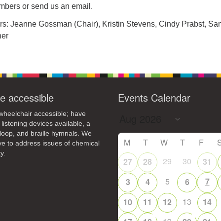
bers or send us an email.
rs: Jeanne Gossman (Chair), Kristin Stevens, Cindy Prabst, Sa
ner
e accessible
Events Calendar
heelchair accessible; have
 listening devices available, a
loop, and braille hymnals. We
M
T
W
T
F
ive to address issues of chemical
y.
29
30
27
28
31
5
7
3
4
6
13
10
11
12
14