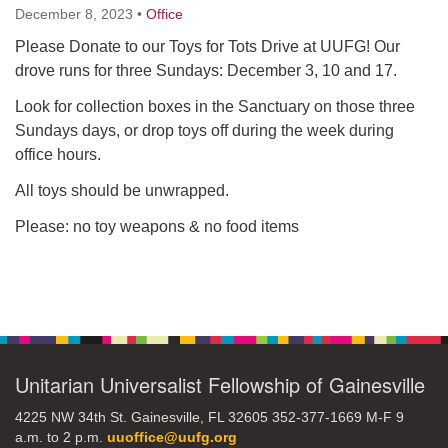
December 8, 2023
•
Office
Please Donate to our Toys for Tots Drive at UUFG! Our
M
T
W
T
F
S
S
drove runs for three Sundays: December 3, 10 and 17.
29
30
27
28
31
1
2
Look for collection boxes in the Sanctuary on those three
Sundays days, or drop toys off during the week during
5
7
3
4
6
8
9
office hours.
All toys should be unwrapped.
13
15
10
11
12
14
16
Please: no toy weapons & no food items
19
22
17
18
20
21
23
Section
26
27
29
24
25
28
30
Navigation
2
3
31
1
4
5
6
Unitarian Universalist Fellowship of Gainesville
4225 NW 34th St. Gainesville, FL 32605 352-377-1669 M-F 9
a.m. to 2 p.m.
uuoffice@uufg.org