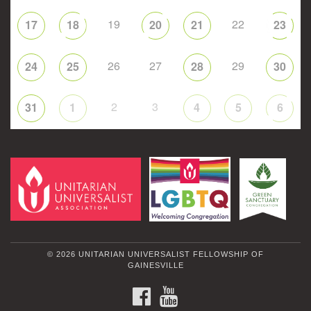
19
22
17
18
20
21
23
26
27
29
24
25
28
30
2
3
31
1
4
5
6
© 2026 UNITARIAN UNIVERSALIST FELLOWSHIP OF
GAINESVILLE
FACEBOOK
YOUTUBE