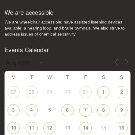
We are accessible
We are wheelchair accessible; have assisted listening devices
available, a hearing loop, and braille hymnals. We also strive to
address issues of chemical sensitivity.
Events Calendar
M
T
W
T
F
S
S
29
30
27
28
31
1
2
5
7
3
4
6
8
9
13
15
10
11
12
14
16