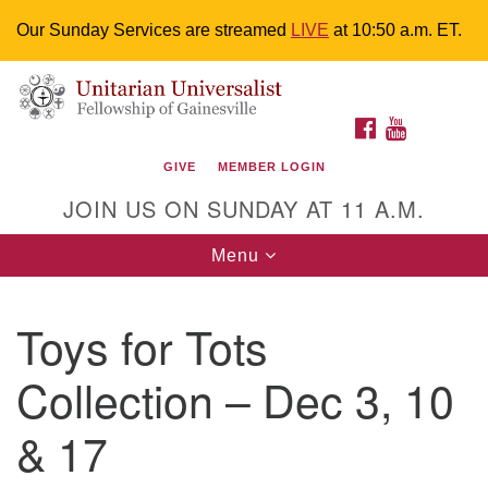
Our Sunday Services are streamed
LIVE
at 10:50 a.m. ET.
Search
Google
Something went wrong while retrieving your map.
Search
Unitarian Universalist Fellowship of
for:
Map
FACEBOOK
YOUTUBE
Gainesville
GIVE
MEMBER LOGIN
4225 NW 34th St. Gainesville, FL 32605 352-377-1669
JOIN US ON SUNDAY AT 11 A.M.
M-F 9 a.m. to 2 p.m.
uuoffice@uufg.org
Toggle
Menu
navigation
We are accessible
Toys for Tots
We are wheelchair accessible; have assisted listening
devices available, a hearing loop, and braille hymnals.
Collection – Dec 3, 10
We also strive to address issues of chemical
sensitivity.
& 17
Events Calendar