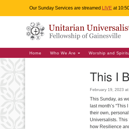
Our Sunday Services are streamed
LIVE
at 10:5
Google
Something went wrong while retr
Map
Main
Home
Who We Are
Worship and Spiri
Navigation
This I 
Section
We are accessible
Even
Navigation
February 19, 2023 at
We are wheelchair accessible;
have assisted listening devices
This Sunday, as we
available, a hearing loop, and
M
last month’s “This 
braille hymnals. We also strive to
their own, personal
27
address issues of chemical
Universalists. This 
sensitivity.
how Resilience and 