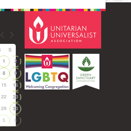
S
S
1
2
8
9
15
16
22
23
29
30
5
6