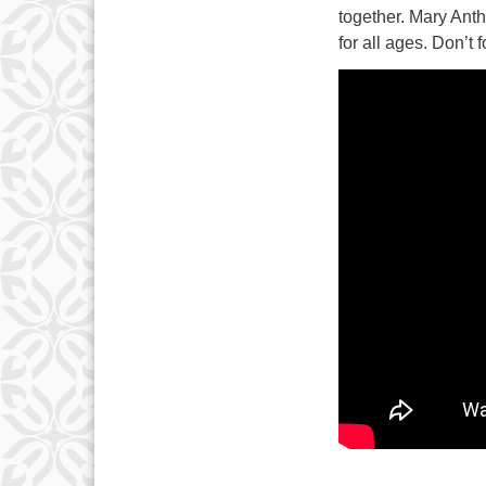
3
together. Mary Ant
10
for all ages. Don’t 
17
24
31