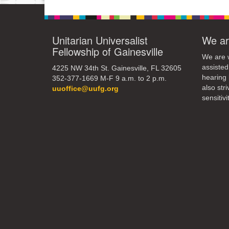
Unitarian Universalist
We ar
Fellowship of Gainesville
We are w
assisted
4225 NW 34th St. Gainesville, FL 32605
hearing 
352-377-1669 M-F 9 a.m. to 2 p.m.
also str
uuoffice@uufg.org
sensitivit