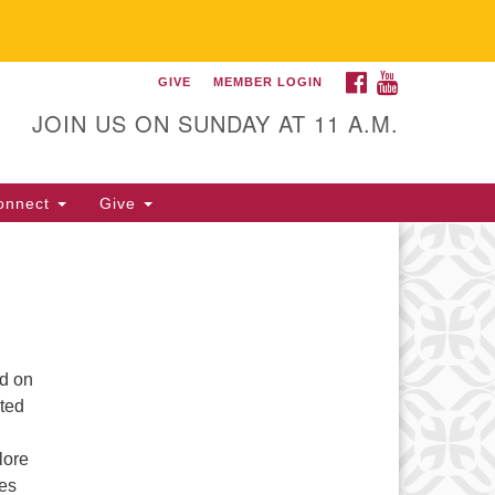
FACEBOOK
YOUTUBE
GIVE
MEMBER LOGIN
itarian Universalist
llowship of Gainesville
JOIN US ON SUNDAY AT 11 A.M.
25 NW 34th St. Gainesville, FL
605 352-377-1669 M-F 9 a.m. to
onnect
Give
p.m.
office@uufg.org
ld on
nted
lore
ves