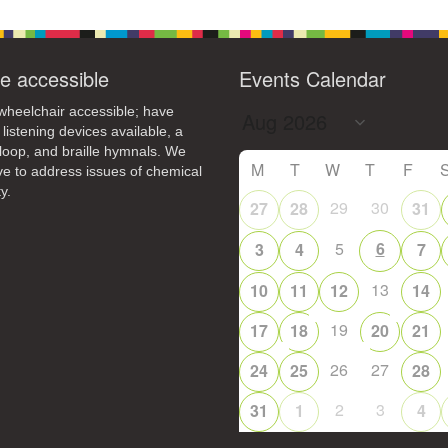
e accessible
Events Calendar
heelchair accessible; have
 listening devices available, a
loop, and braille hymnals. We
M
T
W
T
F
ive to address issues of chemical
y.
29
30
27
28
31
5
6
3
4
7
13
10
11
12
14
19
17
18
20
21
26
27
24
25
28
2
3
31
1
4