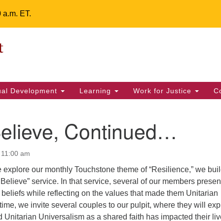
0 a.m. ET.
Un
Search
ieving your map.
Search
Fe
for:
42
32
tual Development
Learning
Work for Justice
C
2 
uu
Believe, Continued…
ts Calendar
 11:00 am
 explore our monthly Touchstone theme of “Resilience,” we bui
T
W
T
F
S
S
I Believe” service. In that service, several of our members prese
 beliefs while reflecting on the values that made them Unitarian
29
30
28
31
1
2
time, we invite several couples to our pulpit, where they will exp
Unitarian Universalism as a shared faith has impacted their li
5
6