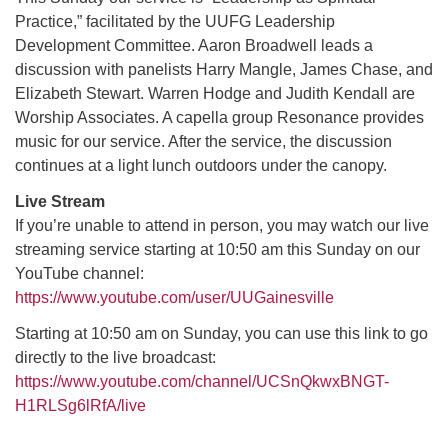
Practice,” facilitated by the UUFG Leadership
Development Committee. Aaron Broadwell leads a
M
T
W
T
F
S
S
discussion with panelists Harry Mangle, James Chase, and
Elizabeth Stewart. Warren Hodge and Judith Kendall are
29
30
27
28
31
1
2
Worship Associates. A capella group Resonance provides
music for our service. After the service, the discussion
5
7
3
4
6
8
9
continues at a light lunch outdoors under the canopy.
Live Stream
13
15
10
11
12
14
16
If you’re unable to attend in person, you may watch our live
streaming service starting at 10:50 am this Sunday on our
19
22
17
18
20
21
23
YouTube channel:
https://www.youtube.com/user/UUGainesville
26
27
29
24
25
28
30
Starting at 10:50 am on Sunday, you can use this link to go
directly to the live broadcast:
2
3
31
1
4
5
6
https://www.youtube.com/channel/UCSnQkwxBNGT-
H1RLSg6lRfA/live