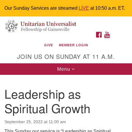
Our Sunday Services are streamed
LIVE
at 10:50 a.m. ET.
Search
Google
Something went wrong while retrieving your map.
Search
Unitarian Universalist Fellowship of
for:
Map
FACEBOOK
YOUTUBE
Gainesville
GIVE
MEMBER LOGIN
4225 NW 34th St. Gainesville, FL 32605 352-377-1669
JOIN US ON SUNDAY AT 11 A.M.
M-F 9 a.m. to 2 p.m.
uuoffice@uufg.org
Toggle
Menu
navigation
We are accessible
Leadership as
We are wheelchair accessible; have assisted listening
devices available, a hearing loop, and braille hymnals.
Spiritual Growth
We also strive to address issues of chemical
sensitivity.
Events Calendar
September 25, 2022 at 11:00 am
This Sunday our service is “Leadership as Spiritual