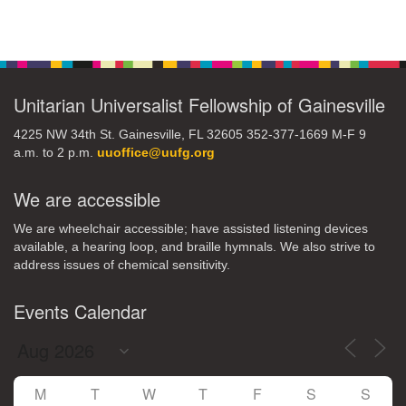
Section
Navigation
Unitarian Universalist Fellowship of Gainesville
4225 NW 34th St. Gainesville, FL 32605 352-377-1669 M-F 9
a.m. to 2 p.m.
uuoffice@uufg.org
We are accessible
We are wheelchair accessible; have assisted listening devices
available, a hearing loop, and braille hymnals. We also strive to
address issues of chemical sensitivity.
Events Calendar
M
T
W
T
F
S
S