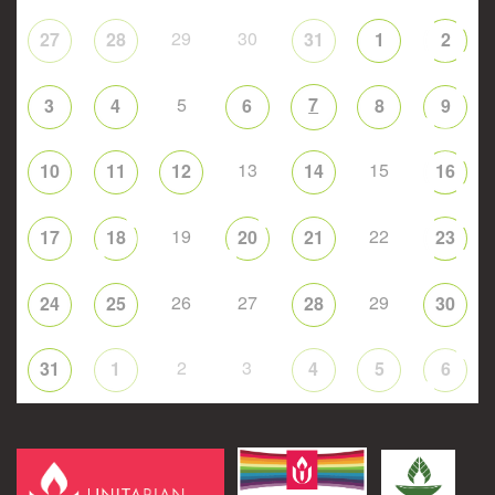
29
30
27
28
31
1
2
5
7
3
4
6
8
9
13
15
10
11
12
14
16
19
22
17
18
20
21
23
26
27
29
24
25
28
30
2
3
31
1
4
5
6