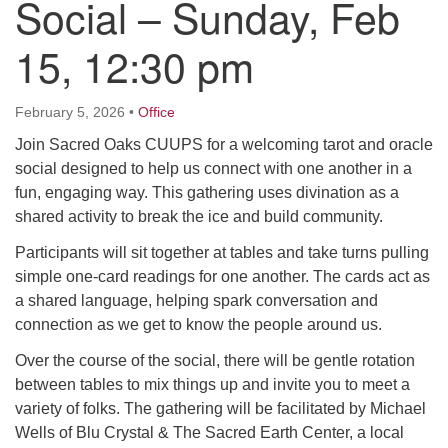
Social – Sunday, Feb
15, 12:30 pm
M
T
W
T
F
S
S
29
30
27
28
31
1
2
February 5, 2026
•
Office
Join Sacred Oaks CUUPS for a welcoming tarot and oracle
5
7
3
4
6
8
9
social designed to help us connect with one another in a
fun, engaging way. This gathering uses divination as a
13
15
10
11
12
14
16
shared activity to break the ice and build community.
Participants will sit together at tables and take turns pulling
19
22
17
18
20
21
23
simple one-card readings for one another. The cards act as
a shared language, helping spark conversation and
26
27
29
24
25
28
30
connection as we get to know the people around us.
Over the course of the social, there will be gentle rotation
2
3
31
1
4
5
6
between tables to mix things up and invite you to meet a
variety of folks. The gathering will be facilitated by Michael
Wells of Blu Crystal & The Sacred Earth Center, a local