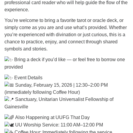
professional card reader who will help guide the flow of the
experience.
You’re welcome to bring a favorite tarot or oracle deck, or
simply come as you are and use what’s provided. Whether
you’re experienced with divination or just curious, this is a
chance to practice, enjoy, and connect through shared
symbols and stories.
Bring a deck if you’d like — or feel free to borrow one
provided
Event Details
Sunday, February 15, 2026 | 12:30–2:00 PM
(immediately following Coffee Hour)
Sanctuary, Unitarian Universalist Fellowship of
Gainesville
Also Happening at UUFG That Day
UU Worship Service: 11:00 AM–12:00 PM
Coffee Hour: Immediately following the service