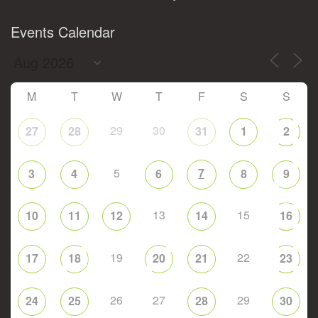
Events Calendar
M
T
W
T
F
S
S
29
30
27
28
31
1
2
5
7
3
4
6
8
9
13
15
10
11
12
14
16
19
22
17
18
20
21
23
26
27
29
24
25
28
30