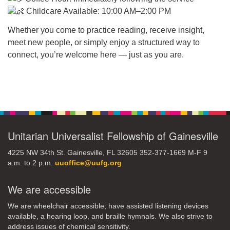
Childcare Available: 10:00 AM–2:00 PM
Whether you come to practice reading, receive insight,
meet new people, or simply enjoy a structured way to
connect, you’re welcome here — just as you are.
Section
Navigation
Unitarian Universalist Fellowship of Gainesville
4225 NW 34th St. Gainesville, FL 32605 352-377-1669 M-F 9
a.m. to 2 p.m.
uuoffice@uufg.org
We are accessible
We are wheelchair accessible; have assisted listening devices
available, a hearing loop, and braille hymnals. We also strive to
address issues of chemical sensitivity.