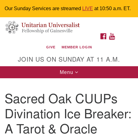
Our Sunday Services are streamed
LIVE
at 10:50 a.m. ET.
Search
Google
Something went wrong while retrieving your map.
Search
Unitarian Universalist Fellowship of
for:
Map
FACEBOOK
YOUTUBE
Gainesville
GIVE
MEMBER LOGIN
4225 NW 34th St. Gainesville, FL 32605 352-377-1669
JOIN US ON SUNDAY AT 11 A.M.
M-F 9 a.m. to 2 p.m.
uuoffice@uufg.org
Toggle
Menu
navigation
We are accessible
Sacred Oak CUUPs
We are wheelchair accessible; have assisted listening
devices available, a hearing loop, and braille hymnals.
Divination Ice Breaker:
We also strive to address issues of chemical
sensitivity.
A Tarot & Oracle
Events Calendar