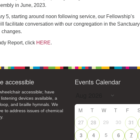
4
6
8
9
embly in June, 2023.
13
15
11
12
14
16
y 5, starting around noon following service, our Fellowship’s
l facilitate conversation with our congregation in the Sanctuary
19
22
18
20
21
23
d changes.
26
27
29
25
28
30
tudy Report, click
HERE
.
2
3
1
4
5
6
e accessible
Events Calendar
heelchair accessible; have
 listening devices available, a
loop, and braille hymnals. We
M
T
W
T
F
ive to address issues of chemical
y.
29
30
27
28
31
5
7
3
4
6