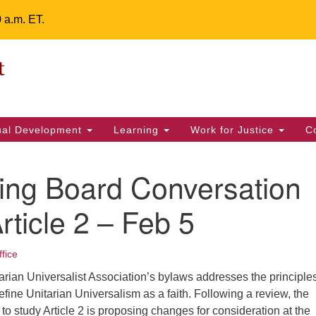
0 a.m. ET.
Un
Search
ieving your map.
Search
Fe
for:
42
32
tual Development
Learning
Work for Justice
C
2 
uu
ing Board Conversation
ts Calendar
rticle 2 – Feb 5
ffice
T
W
T
F
S
S
itarian Universalist Association’s bylaws addresses the principle
29
30
28
31
1
2
efine Unitarian Universalism as a faith. Following a review, the
 study Article 2 is proposing changes for consideration at the
5
7