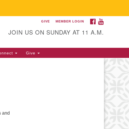
FACEBOOK
YOUTUBE
GIVE
MEMBER LOGIN
itarian Universalist
llowship of Gainesville
JOIN US ON SUNDAY AT 11 A.M.
25 NW 34th St. Gainesville, FL
605 352-377-1669 M-F 9 a.m. to
onnect
Give
p.m.
office@uufg.org
s and