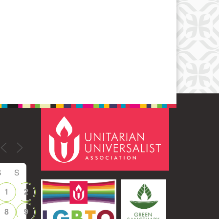
S
S
1
2
8
9