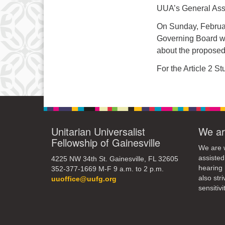
3
UUA’s General Ass
10
On Sunday, Februar
Governing Board wil
17
about the propose
24
For the Article 2 S
31
Unitarian Universalist
We ar
Fellowship of Gainesville
We are w
assisted
4225 NW 34th St. Gainesville, FL 32605
hearing 
352-377-1669 M-F 9 a.m. to 2 p.m.
also str
uuoffice@uufg.org
sensitivit