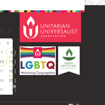
S
S
3
4
10
11
17
18
24
25
+
31
1