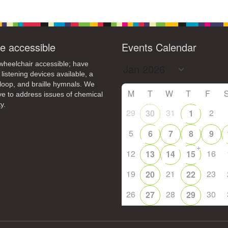
+
16
17
13
14
15
18
21
23
24
20
22
25
e accessible
Events Calendar
+
28
30
31
27
29
1
heelchair accessible; have
 listening devices available, a
loop, and braille hymnals. We
M
T
W
T
F
ive to address issues of chemical
y.
29
31
2
30
1
5
6
7
8
9
+
12
16
13
14
15
19
21
23
20
22
26
28
30
27
29