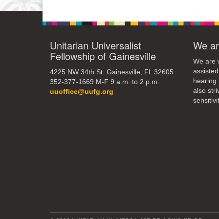
12
19
Unitarian Universalist
We ar
Fellowship of Gainesville
26
We are w
assisted
4225 NW 34th St. Gainesville, FL 32605
hearing 
352-377-1669 M-F 9 a.m. to 2 p.m.
also str
uuoffice@uufg.org
sensitivit