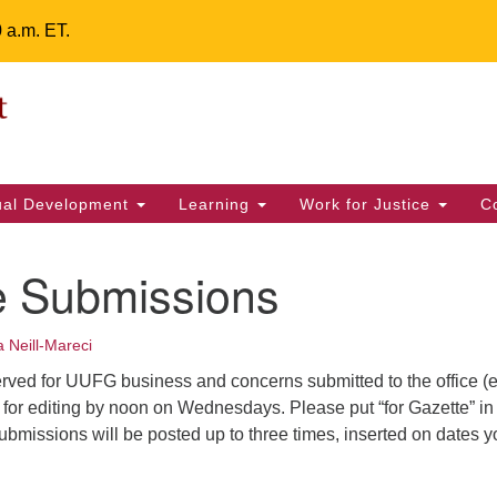
0 a.m. ET.
Un
Search
ieving your map.
Search
Fe
for:
42
32
tual Development
Learning
Work for Justice
C
2 
uu
e Submissions
ts Calendar
 Neill-Mareci
erved for UUFG business and concerns submitted to the office (
T
W
T
F
S
S
) for editing by noon on Wednesdays. Please put “for Gazette” in
submissions will be posted up to three times, inserted on dates 
31
2
3
30
1
4
6
7
8
9
10
11