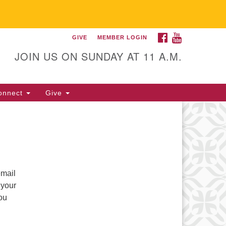
FACEBOOK
YOUTUBE
GIVE
MEMBER LOGIN
itarian Universalist
llowship of Gainesville
JOIN US ON SUNDAY AT 11 A.M.
25 NW 34th St. Gainesville, FL
605 352-377-1669 M-F 9 a.m. to
onnect
Give
p.m.
office@uufg.org
email
 your
you