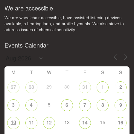
We are accessible
We are wheelchair accessible; have assisted listening devices
available, a hearing loop, and braille hymnals. We also strive to
address issues of chemical sensitivity.
Events Calendar
M
T
W
T
F
S
S
29
30
27
28
31
1
2
5
3
4
6
7
8
9
10
13
15
11
12
14
16