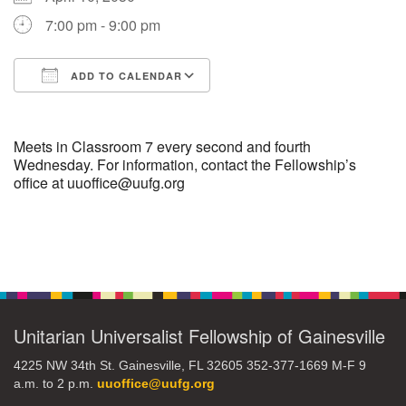
7:00 pm - 9:00 pm
M
T
W
T
F
S
S
ADD TO CALENDAR
29
30
27
28
31
1
2
Download ICS
Google Calendar
5
3
4
6
7
8
9
Meets in Classroom 7 every second and fourth
Wednesday. For information, contact the Fellowship’s
office at uuoffice@uufg.org
10
13
15
11
12
14
16
19
22
17
18
20
21
23
Section
Navigation
26
27
29
24
25
28
30
Unitarian Universalist Fellowship of Gainesville
2
3
31
1
4
5
6
4225 NW 34th St. Gainesville, FL 32605 352-377-1669 M-F 9
a.m. to 2 p.m.
uuoffice@uufg.org