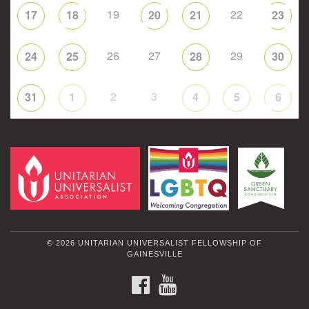
19
22
17
18
20
21
23
26
27
29
24
25
28
30
2
3
31
1
4
5
6
© 2026 UNITARIAN UNIVERSALIST FELLOWSHIP OF
GAINESVILLE
FACEBOOK
YOUTUBE