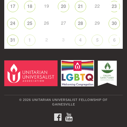
19
22
17
18
20
21
23
26
27
29
24
25
28
30
2
3
31
1
4
5
6
© 2026 UNITARIAN UNIVERSALIST FELLOWSHIP OF
GAINESVILLE
FACEBOOK
YOUTUBE