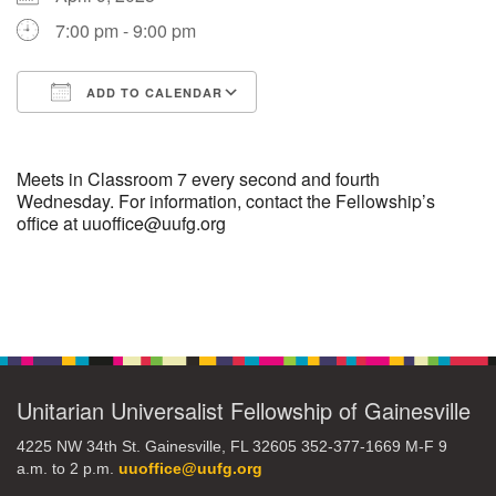
7:00 pm - 9:00 pm
M
T
W
T
F
S
S
ADD TO CALENDAR
29
30
27
28
31
1
2
Download ICS
Google Calendar
5
7
3
4
6
8
9
Meets in Classroom 7 every second and fourth
Wednesday. For information, contact the Fellowship’s
office at uuoffice@uufg.org
13
15
10
11
12
14
16
19
22
17
18
20
21
23
Section
Navigation
26
27
29
24
25
28
30
Unitarian Universalist Fellowship of Gainesville
2
3
31
1
4
5
6
4225 NW 34th St. Gainesville, FL 32605 352-377-1669 M-F 9
a.m. to 2 p.m.
uuoffice@uufg.org