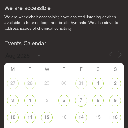
We are accessible
We are wheelchair accessible; have assisted listening devices
available, a hearing loop, and braille hymnals. We also strive to
address issues of chemical sensitivity.
Events Calendar
M
T
W
T
F
S
S
29
30
27
28
31
1
2
5
7
3
4
6
8
9
13
15
10
11
12
14
16