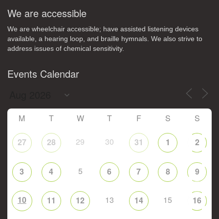
We are accessible
We are wheelchair accessible; have assisted listening devices
available, a hearing loop, and braille hymnals. We also strive to
address issues of chemical sensitivity.
Events Calendar
M
T
W
T
F
S
S
29
30
27
28
31
1
2
5
3
4
6
7
8
9
10
13
15
11
12
14
16