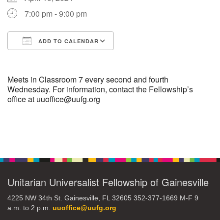
7:00 pm - 9:00 pm
M
T
W
T
F
S
S
ADD TO CALENDAR
29
30
27
28
31
1
2
Download ICS
Google Calendar
5
3
4
6
7
8
9
Meets in Classroom 7 every second and fourth
Wednesday. For information, contact the Fellowship’s
office at uuoffice@uufg.org
10
13
15
11
12
14
16
19
22
17
18
20
21
23
Section
Navigation
26
27
29
24
25
28
30
Unitarian Universalist Fellowship of Gainesville
2
3
31
1
4
5
6
4225 NW 34th St. Gainesville, FL 32605 352-377-1669 M-F 9
a.m. to 2 p.m.
uuoffice@uufg.org