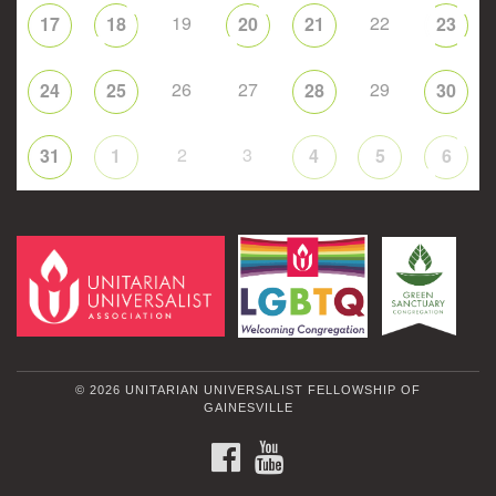
19
22
17
18
20
21
23
26
27
29
24
25
28
30
2
3
31
1
4
5
6
© 2026 UNITARIAN UNIVERSALIST FELLOWSHIP OF
GAINESVILLE
FACEBOOK
YOUTUBE