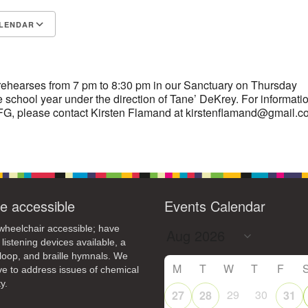
4
7
8
9
LENDAR
13
15
11
12
14
16
S
Google Calendar
iCalendar
19
22
18
20
21
23
26
27
29
25
28
30
rehearses from 7 pm to 8:30 pm in our Sanctuary on Thursday
 school year under the direction of Tane’ DeKrey. For informati
2
3
1
4
5
6
G, please contact Kirsten Flamand at kirstenflamand@gmail.c
e accessible
Events Calendar
heelchair accessible; have
 listening devices available, a
loop, and braille hymnals. We
M
T
W
T
F
ive to address issues of chemical
y.
29
30
27
28
31