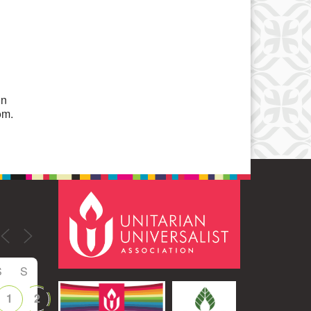
Office 365
Outlook Live
on
om.
S
S
1
2