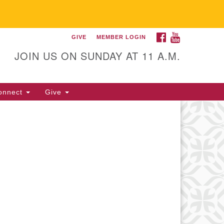
FACEBOOK
YOUTUBE
GIVE
MEMBER LOGIN
itarian Universalist
llowship of Gainesville
JOIN US ON SUNDAY AT 11 A.M.
25 NW 34th St. Gainesville, FL
605 352-377-1669 M-F 9 a.m. to
onnect
Give
p.m.
office@uufg.org