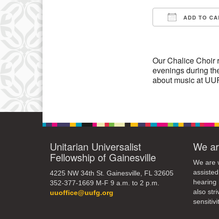
3
ADD TO CA
10
Download IC
17
24
Our Chalice Choir 
evenings during the
31
about music at UUF
Unitarian Universalist
We ar
Fellowship of Gainesville
We are w
assisted
4225 NW 34th St. Gainesville, FL 32605
hearing 
352-377-1669 M-F 9 a.m. to 2 p.m.
also str
uuoffice@uufg.org
sensitivit