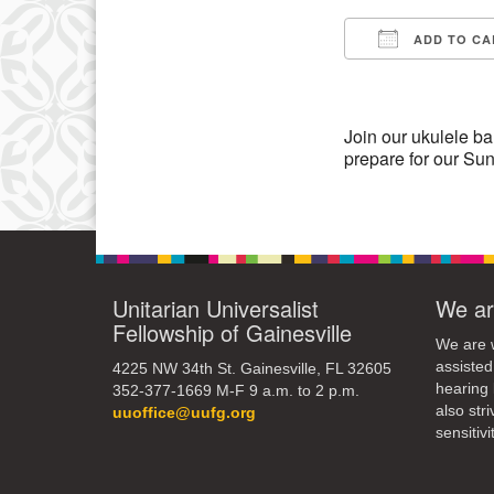
ADD TO CA
11
Download IC
18
25
Join our ukulele ba
prepare for our Su
Unitarian Universalist
We ar
Fellowship of Gainesville
We are w
assisted
4225 NW 34th St. Gainesville, FL 32605
hearing 
352-377-1669 M-F 9 a.m. to 2 p.m.
also str
uuoffice@uufg.org
sensitivit