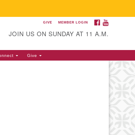
FACEBOOK
YOUTUBE
GIVE
MEMBER LOGIN
itarian Universalist
llowship of Gainesville
JOIN US ON SUNDAY AT 11 A.M.
25 NW 34th St. Gainesville, FL
605 352-377-1669 M-F 9 a.m. to
onnect
Give
p.m.
office@uufg.org