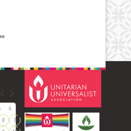
Office 365
Outlook Live
 we
S
S
2
3