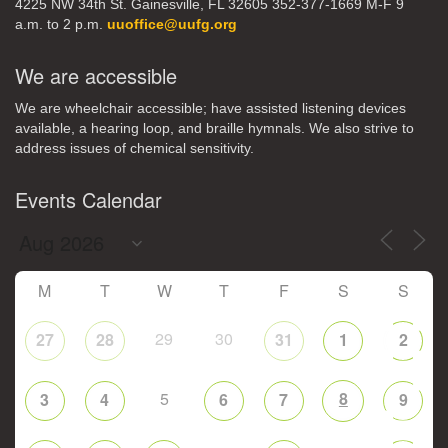
4225 NW 34th St. Gainesville, FL 32605 352-377-1669 M-F 9
a.m. to 2 p.m.
uuoffice@uufg.org
We are accessible
We are wheelchair accessible; have assisted listening devices
available, a hearing loop, and braille hymnals. We also strive to
address issues of chemical sensitivity.
Events Calendar
M
T
W
T
F
S
S
29
30
27
28
31
1
2
5
8
3
4
6
7
9