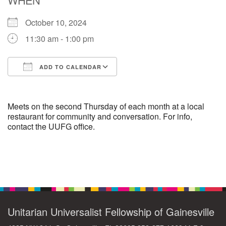
October 10, 2024
M
T
W
T
F
S
S
11:30 am - 1:00 pm
29
30
27
28
31
1
2
ADD TO CALENDAR
5
8
3
4
6
7
9
Download ICS
Google Calendar
13
15
10
11
12
14
16
Meets on the second Thursday of each month at a local
restaurant for community and conversation. For info,
contact the UUFG office.
19
22
17
18
20
21
23
26
27
29
24
25
28
30
Section
Navigation
2
3
31
1
4
5
6
Unitarian Universalist Fellowship of Gainesville