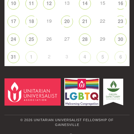
13
15
10
11
12
14
16
19
22
17
18
20
21
23
26
27
29
24
25
28
30
2
3
31
1
4
5
6
© 2026 UNITARIAN UNIVERSALIST FELLOWSHIP OF
GAINESVILLE