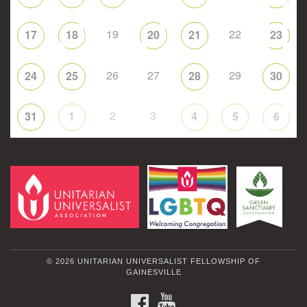
19
22
17
18
20
21
23
26
27
29
24
25
28
30
2
3
31
1
4
5
6
© 2026 UNITARIAN UNIVERSALIST FELLOWSHIP OF
GAINESVILLE
FACEBOOK
YOUTUBE