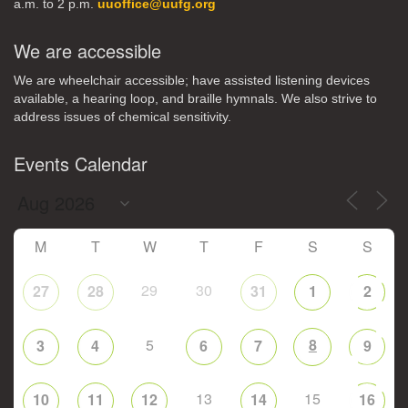
a.m. to 2 p.m.
uuoffice@uufg.org
We are accessible
We are wheelchair accessible; have assisted listening devices
available, a hearing loop, and braille hymnals. We also strive to
address issues of chemical sensitivity.
Events Calendar
M
T
W
T
F
S
S
29
30
27
28
31
1
2
5
8
3
4
6
7
9
13
15
10
11
12
14
16