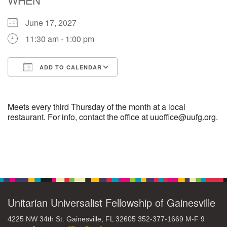
June 17, 2027
M
T
W
T
F
S
S
11:30 am - 1:00 pm
29
30
27
28
31
1
2
ADD TO CALENDAR
5
8
3
4
6
7
9
Download ICS
Google Calendar
13
15
10
11
12
14
16
Meets every third Thursday of the month at a local
restaurant. For info, contact the office at uuoffice@uufg.org.
19
22
17
18
20
21
23
Section
26
27
29
24
25
28
30
Navigation
2
3
31
1
4
5
6
Unitarian Universalist Fellowship of Gainesville
4225 NW 34th St. Gainesville, FL 32605 352-377-1669 M-F 9